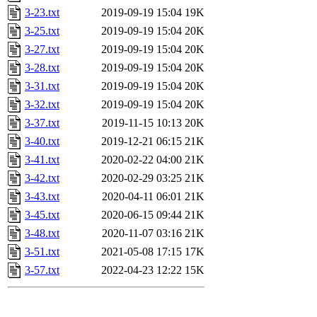
3-23.txt
2019-09-19 15:04
19K
3-25.txt
2019-09-19 15:04
20K
3-27.txt
2019-09-19 15:04
20K
3-28.txt
2019-09-19 15:04
20K
3-31.txt
2019-09-19 15:04
20K
3-32.txt
2019-09-19 15:04
20K
3-37.txt
2019-11-15 10:13
20K
3-40.txt
2019-12-21 06:15
21K
3-41.txt
2020-02-22 04:00
21K
3-42.txt
2020-02-29 03:25
21K
3-43.txt
2020-04-11 06:01
21K
3-45.txt
2020-06-15 09:44
21K
3-48.txt
2020-11-07 03:16
21K
3-51.txt
2021-05-08 17:15
17K
3-57.txt
2022-04-23 12:22
15K