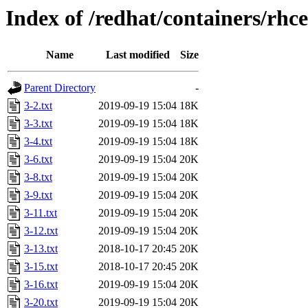
Index of /redhat/containers/rhc
Name
Last modified
Size
Parent Directory
-
3-2.txt
2019-09-19 15:04
18K
3-3.txt
2019-09-19 15:04
18K
3-4.txt
2019-09-19 15:04
18K
3-6.txt
2019-09-19 15:04
20K
3-8.txt
2019-09-19 15:04
20K
3-9.txt
2019-09-19 15:04
20K
3-11.txt
2019-09-19 15:04
20K
3-12.txt
2019-09-19 15:04
20K
3-13.txt
2018-10-17 20:45
20K
3-15.txt
2018-10-17 20:45
20K
3-16.txt
2019-09-19 15:04
20K
3-20.txt
2019-09-19 15:04
20K