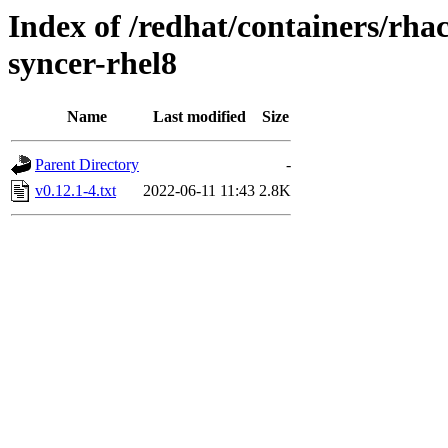
Index of /redhat/containers/rh
syncer-rhel8
Name
Last modified
Size
Parent Directory
-
v0.12.1-4.txt
2022-06-11 11:43
2.8K