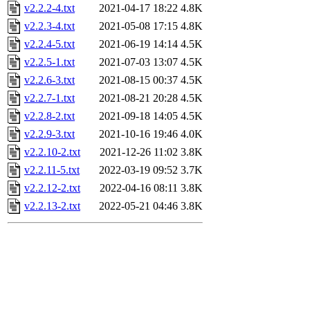
v2.2.2-4.txt
2021-04-17 18:22
4.8K
v2.2.3-4.txt
2021-05-08 17:15
4.8K
v2.2.4-5.txt
2021-06-19 14:14
4.5K
v2.2.5-1.txt
2021-07-03 13:07
4.5K
v2.2.6-3.txt
2021-08-15 00:37
4.5K
v2.2.7-1.txt
2021-08-21 20:28
4.5K
v2.2.8-2.txt
2021-09-18 14:05
4.5K
v2.2.9-3.txt
2021-10-16 19:46
4.0K
v2.2.10-2.txt
2021-12-26 11:02
3.8K
v2.2.11-5.txt
2022-03-19 09:52
3.7K
v2.2.12-2.txt
2022-04-16 08:11
3.8K
v2.2.13-2.txt
2022-05-21 04:46
3.8K