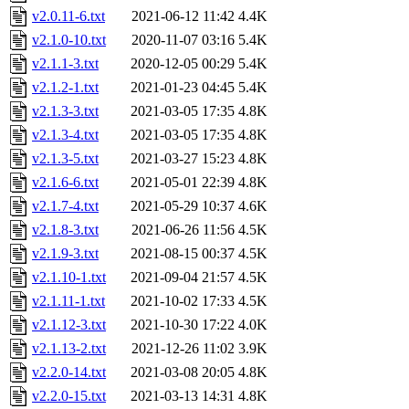
v2.0.11-6.txt
2021-06-12 11:42
4.4K
v2.1.0-10.txt
2020-11-07 03:16
5.4K
v2.1.1-3.txt
2020-12-05 00:29
5.4K
v2.1.2-1.txt
2021-01-23 04:45
5.4K
v2.1.3-3.txt
2021-03-05 17:35
4.8K
v2.1.3-4.txt
2021-03-05 17:35
4.8K
v2.1.3-5.txt
2021-03-27 15:23
4.8K
v2.1.6-6.txt
2021-05-01 22:39
4.8K
v2.1.7-4.txt
2021-05-29 10:37
4.6K
v2.1.8-3.txt
2021-06-26 11:56
4.5K
v2.1.9-3.txt
2021-08-15 00:37
4.5K
v2.1.10-1.txt
2021-09-04 21:57
4.5K
v2.1.11-1.txt
2021-10-02 17:33
4.5K
v2.1.12-3.txt
2021-10-30 17:22
4.0K
v2.1.13-2.txt
2021-12-26 11:02
3.9K
v2.2.0-14.txt
2021-03-08 20:05
4.8K
v2.2.0-15.txt
2021-03-13 14:31
4.8K