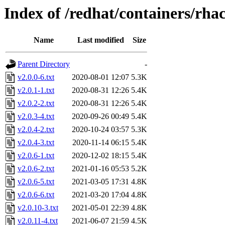
Index of /redhat/containers/rha
Name
Last modified
Size
Parent Directory
-
v2.0.0-6.txt
2020-08-01 12:07
5.3K
v2.0.1-1.txt
2020-08-31 12:26
5.4K
v2.0.2-2.txt
2020-08-31 12:26
5.4K
v2.0.3-4.txt
2020-09-26 00:49
5.4K
v2.0.4-2.txt
2020-10-24 03:57
5.3K
v2.0.4-3.txt
2020-11-14 06:15
5.4K
v2.0.6-1.txt
2020-12-02 18:15
5.4K
v2.0.6-2.txt
2021-01-16 05:53
5.2K
v2.0.6-5.txt
2021-03-05 17:31
4.8K
v2.0.6-6.txt
2021-03-20 17:04
4.8K
v2.0.10-3.txt
2021-05-01 22:39
4.8K
v2.0.11-4.txt
2021-06-07 21:59
4.5K