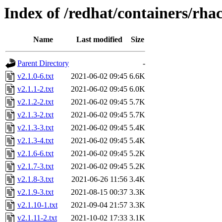
Index of /redhat/containers/rh
Name
Last modified
Size
Parent Directory
-
v2.1.0-6.txt
2021-06-02 09:45
6.6K
v2.1.1-2.txt
2021-06-02 09:45
6.0K
v2.1.2-2.txt
2021-06-02 09:45
5.7K
v2.1.3-2.txt
2021-06-02 09:45
5.7K
v2.1.3-3.txt
2021-06-02 09:45
5.4K
v2.1.3-4.txt
2021-06-02 09:45
5.4K
v2.1.6-6.txt
2021-06-02 09:45
5.2K
v2.1.7-3.txt
2021-06-02 09:45
5.2K
v2.1.8-3.txt
2021-06-26 11:56
3.4K
v2.1.9-3.txt
2021-08-15 00:37
3.3K
v2.1.10-1.txt
2021-09-04 21:57
3.3K
v2.1.11-2.txt
2021-10-02 17:33
3.1K