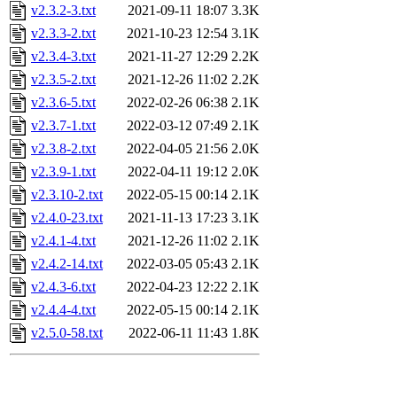
v2.3.2-3.txt
2021-09-11 18:07
3.3K
v2.3.3-2.txt
2021-10-23 12:54
3.1K
v2.3.4-3.txt
2021-11-27 12:29
2.2K
v2.3.5-2.txt
2021-12-26 11:02
2.2K
v2.3.6-5.txt
2022-02-26 06:38
2.1K
v2.3.7-1.txt
2022-03-12 07:49
2.1K
v2.3.8-2.txt
2022-04-05 21:56
2.0K
v2.3.9-1.txt
2022-04-11 19:12
2.0K
v2.3.10-2.txt
2022-05-15 00:14
2.1K
v2.4.0-23.txt
2021-11-13 17:23
3.1K
v2.4.1-4.txt
2021-12-26 11:02
2.1K
v2.4.2-14.txt
2022-03-05 05:43
2.1K
v2.4.3-6.txt
2022-04-23 12:22
2.1K
v2.4.4-4.txt
2022-05-15 00:14
2.1K
v2.5.0-58.txt
2022-06-11 11:43
1.8K