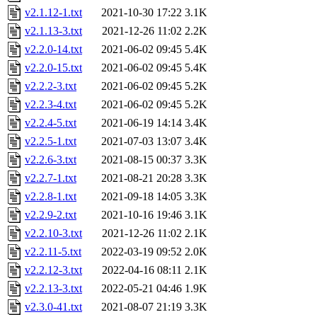
v2.1.12-1.txt
2021-10-30 17:22
3.1K
v2.1.13-3.txt
2021-12-26 11:02
2.2K
v2.2.0-14.txt
2021-06-02 09:45
5.4K
v2.2.0-15.txt
2021-06-02 09:45
5.4K
v2.2.2-3.txt
2021-06-02 09:45
5.2K
v2.2.3-4.txt
2021-06-02 09:45
5.2K
v2.2.4-5.txt
2021-06-19 14:14
3.4K
v2.2.5-1.txt
2021-07-03 13:07
3.4K
v2.2.6-3.txt
2021-08-15 00:37
3.3K
v2.2.7-1.txt
2021-08-21 20:28
3.3K
v2.2.8-1.txt
2021-09-18 14:05
3.3K
v2.2.9-2.txt
2021-10-16 19:46
3.1K
v2.2.10-3.txt
2021-12-26 11:02
2.1K
v2.2.11-5.txt
2022-03-19 09:52
2.0K
v2.2.12-3.txt
2022-04-16 08:11
2.1K
v2.2.13-3.txt
2022-05-21 04:46
1.9K
v2.3.0-41.txt
2021-08-07 21:19
3.3K