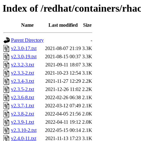
Index of /redhat/containers/rh
Name
Last modified
Size
Parent Directory
-
v2.3.0-17.txt
2021-08-07 21:19
3.3K
v2.3.0-19.txt
2021-08-15 00:37
3.3K
v2.3.2-3.txt
2021-09-11 18:07
3.3K
v2.3.3-2.txt
2021-10-23 12:54
3.1K
v2.3.4-3.txt
2021-11-27 12:29
2.2K
v2.3.5-2.txt
2021-12-26 11:02
2.2K
v2.3.6-8.txt
2022-02-26 06:38
2.1K
v2.3.7-1.txt
2022-03-12 07:49
2.1K
v2.3.8-2.txt
2022-04-05 21:56
2.0K
v2.3.9-1.txt
2022-04-11 19:12
2.0K
v2.3.10-2.txt
2022-05-15 00:14
2.1K
v2.4.0-11.txt
2021-11-13 17:23
3.1K