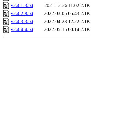
v2.4.1-3.txt
2021-12-26 11:02
2.1K
v2.4.2-8.txt
2022-03-05 05:43
2.1K
v2.4.3-3.txt
2022-04-23 12:22
2.1K
v2.4.4-4.txt
2022-05-15 00:14
2.1K