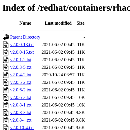
Index of /redhat/containers/rha
Name
Last modified
Size
Parent Directory
-
v2.0.0-13.txt
2021-06-02 09:45
11K
v2.0.0-15.txt
2021-06-02 09:45
11K
v2.0.1-2.txt
2021-06-02 09:45
11K
v2.0.3-5.txt
2021-06-02 09:45
11K
v2.0.4-2.txt
2020-10-24 03:57
11K
v2.0.5-2.txt
2021-06-02 09:45
11K
v2.0.6-2.txt
2021-06-02 09:45
11K
v2.0.6-3.txt
2021-06-02 09:45
10K
v2.0.8-1.txt
2021-06-02 09:45
10K
v2.0.8-3.txt
2021-06-02 09:45
9.8K
v2.0.8-4.txt
2021-06-02 09:45
9.8K
v2.0.10-4.txt
2021-06-02 09:45
9.6K