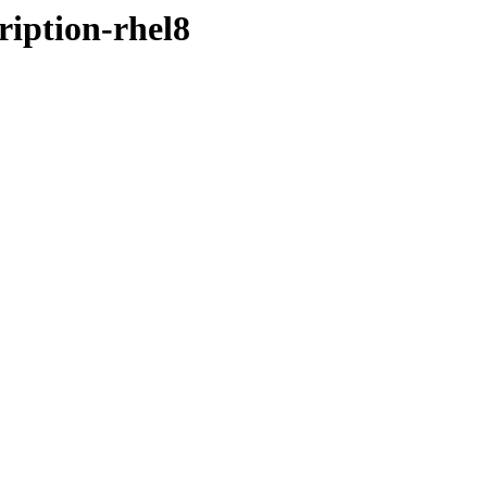
ription-rhel8