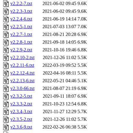
v2.2.2-7.txt
2021-06-02 09:45
9.6K
v2.2.3-3.txt
2021-06-02 09:45
9.6K
v2.2.4-6.txt
2021-06-19 14:14
7.0K
v2.2.5-1.txt
2021-07-03 13:07
7.0K
v2.2.7-1.txt
2021-08-21 20:28
6.9K
v2.2.8-1.txt
2021-09-18 14:05
6.9K
v2.2.9-2.txt
2021-10-16 19:46
6.8K
v2.2.10-2.txt
2021-12-26 11:02
5.5K
v2.2.11-6.txt
2022-03-19 09:52
5.5K
v2.2.12-4.txt
2022-04-16 08:11
5.5K
v2.2.13-6.txt
2022-05-21 04:46
5.1K
v2.3.0-66.txt
2021-08-07 21:19
6.9K
v2.3.2-5.txt
2021-09-11 18:07
6.9K
v2.3.3-2.txt
2021-10-23 12:54
6.8K
v2.3.4-3.txt
2021-11-27 12:29
5.7K
v2.3.5-2.txt
2021-12-26 11:02
5.7K
v2.3.6-9.txt
2022-02-26 06:38
5.5K