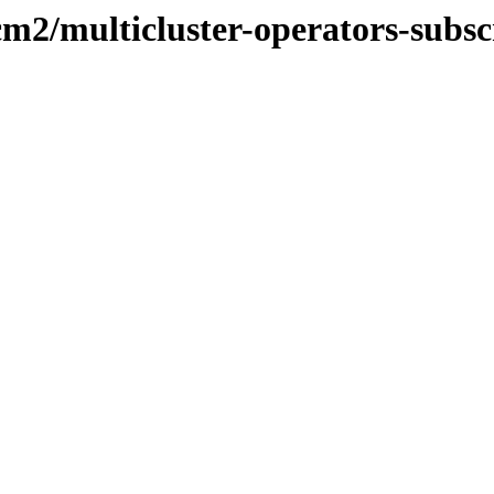
cm2/multicluster-operators-subsc