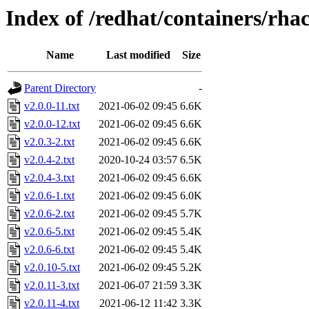
Index of /redhat/containers/rh
Name
Last modified
Size
Parent Directory
-
v2.0.0-11.txt
2021-06-02 09:45
6.6K
v2.0.0-12.txt
2021-06-02 09:45
6.6K
v2.0.3-2.txt
2021-06-02 09:45
6.6K
v2.0.4-2.txt
2020-10-24 03:57
6.5K
v2.0.4-3.txt
2021-06-02 09:45
6.6K
v2.0.6-1.txt
2021-06-02 09:45
6.0K
v2.0.6-2.txt
2021-06-02 09:45
5.7K
v2.0.6-5.txt
2021-06-02 09:45
5.4K
v2.0.6-6.txt
2021-06-02 09:45
5.4K
v2.0.10-5.txt
2021-06-02 09:45
5.2K
v2.0.11-3.txt
2021-06-07 21:59
3.3K
v2.0.11-4.txt
2021-06-12 11:42
3.3K