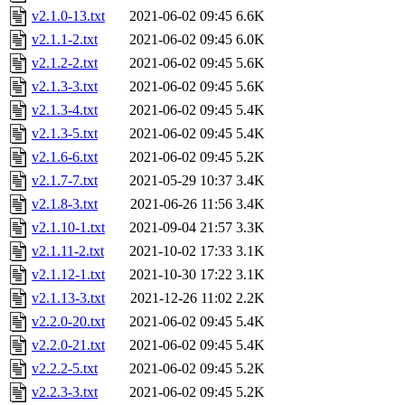
v2.1.0-13.txt
2021-06-02 09:45
6.6K
v2.1.1-2.txt
2021-06-02 09:45
6.0K
v2.1.2-2.txt
2021-06-02 09:45
5.6K
v2.1.3-3.txt
2021-06-02 09:45
5.6K
v2.1.3-4.txt
2021-06-02 09:45
5.4K
v2.1.3-5.txt
2021-06-02 09:45
5.4K
v2.1.6-6.txt
2021-06-02 09:45
5.2K
v2.1.7-7.txt
2021-05-29 10:37
3.4K
v2.1.8-3.txt
2021-06-26 11:56
3.4K
v2.1.10-1.txt
2021-09-04 21:57
3.3K
v2.1.11-2.txt
2021-10-02 17:33
3.1K
v2.1.12-1.txt
2021-10-30 17:22
3.1K
v2.1.13-3.txt
2021-12-26 11:02
2.2K
v2.2.0-20.txt
2021-06-02 09:45
5.4K
v2.2.0-21.txt
2021-06-02 09:45
5.4K
v2.2.2-5.txt
2021-06-02 09:45
5.2K
v2.2.3-3.txt
2021-06-02 09:45
5.2K