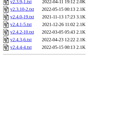
v2.3.9-1.txt
2022-04-11 19:12
2.0K
v2.3.10-2.txt
2022-05-15 00:13
2.1K
v2.4.0-19.txt
2021-11-13 17:23
3.1K
v2.4.1-5.txt
2021-12-26 11:02
2.1K
v2.4.2-10.txt
2022-03-05 05:43
2.1K
v2.4.3-6.txt
2022-04-23 12:22
2.1K
v2.4.4-4.txt
2022-05-15 00:13
2.1K