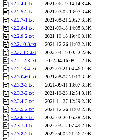
v2.2.4-6.txt
2021-06-19 14:14
3.4K
v2.2.5-2.txt
2021-07-03 13:07
3.4K
v2.2.7-1.txt
2021-08-21 20:27
3.3K
v2.2.8-1.txt
2021-09-18 14:05
3.3K
v2.2.9-2.txt
2021-10-16 19:46
3.1K
v2.2.10-3.txt
2021-12-26 11:02
2.1K
v2.2.11-5.txt
2022-03-19 09:52
2.0K
v2.2.12-3.txt
2022-04-16 08:11
2.1K
v2.2.13-4.txt
2022-05-21 04:46
1.9K
v2.3.0-69.txt
2021-08-07 21:19
3.3K
v2.3.2-3.txt
2021-09-11 18:07
3.3K
v2.3.3-2.txt
2021-10-23 12:54
3.1K
v2.3.4-3.txt
2021-11-27 12:29
2.2K
v2.3.5-2.txt
2021-12-26 11:02
2.2K
v2.3.6-7.txt
2022-02-26 06:38
2.1K
v2.3.7-1.txt
2022-03-12 07:49
2.1K
v2.3.8-2.txt
2022-04-05 21:56
2.0K