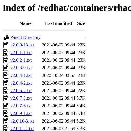
Index of /redhat/containers/rha
Name
Last modified
Size
Parent Directory
-
v2.0.0-13.txt
2021-06-02 09:44
23K
v2.0.1-1.txt
2021-06-02 09:44
23K
v2.0.2-1.txt
2021-06-02 09:44
23K
v2.0.3-9.txt
2021-06-02 09:44
23K
v2.0.4-1.txt
2020-10-24 03:57
23K
v2.0.4-2.txt
2021-06-02 09:44
23K
v2.0.6-2.txt
2021-06-02 09:44
22K
v2.0.7-3.txt
2021-06-02 09:44
5.7K
v2.0.7-6.txt
2021-06-02 09:44
5.4K
v2.0.9-1.txt
2021-06-02 09:44
5.4K
v2.0.10-3.txt
2021-06-02 09:44
5.2K
v2.0.11-2.txt
2021-06-07 21:59
3.3K