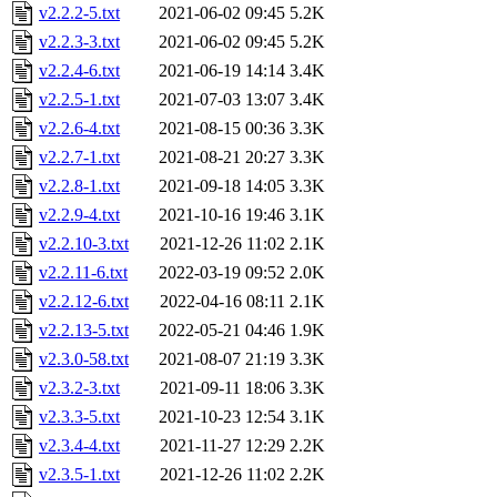
v2.2.2-5.txt
2021-06-02 09:45
5.2K
v2.2.3-3.txt
2021-06-02 09:45
5.2K
v2.2.4-6.txt
2021-06-19 14:14
3.4K
v2.2.5-1.txt
2021-07-03 13:07
3.4K
v2.2.6-4.txt
2021-08-15 00:36
3.3K
v2.2.7-1.txt
2021-08-21 20:27
3.3K
v2.2.8-1.txt
2021-09-18 14:05
3.3K
v2.2.9-4.txt
2021-10-16 19:46
3.1K
v2.2.10-3.txt
2021-12-26 11:02
2.1K
v2.2.11-6.txt
2022-03-19 09:52
2.0K
v2.2.12-6.txt
2022-04-16 08:11
2.1K
v2.2.13-5.txt
2022-05-21 04:46
1.9K
v2.3.0-58.txt
2021-08-07 21:19
3.3K
v2.3.2-3.txt
2021-09-11 18:06
3.3K
v2.3.3-5.txt
2021-10-23 12:54
3.1K
v2.3.4-4.txt
2021-11-27 12:29
2.2K
v2.3.5-1.txt
2021-12-26 11:02
2.2K