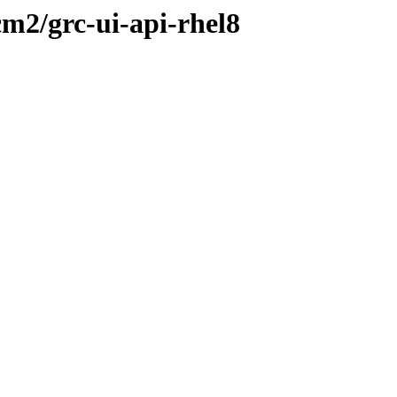
cm2/grc-ui-api-rhel8