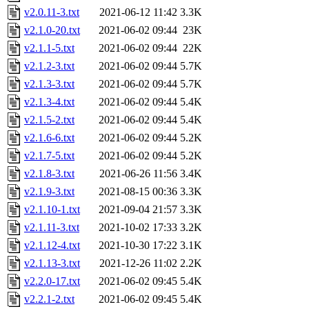
v2.0.11-3.txt
2021-06-12 11:42
3.3K
v2.1.0-20.txt
2021-06-02 09:44
23K
v2.1.1-5.txt
2021-06-02 09:44
22K
v2.1.2-3.txt
2021-06-02 09:44
5.7K
v2.1.3-3.txt
2021-06-02 09:44
5.7K
v2.1.3-4.txt
2021-06-02 09:44
5.4K
v2.1.5-2.txt
2021-06-02 09:44
5.4K
v2.1.6-6.txt
2021-06-02 09:44
5.2K
v2.1.7-5.txt
2021-06-02 09:44
5.2K
v2.1.8-3.txt
2021-06-26 11:56
3.4K
v2.1.9-3.txt
2021-08-15 00:36
3.3K
v2.1.10-1.txt
2021-09-04 21:57
3.3K
v2.1.11-3.txt
2021-10-02 17:33
3.2K
v2.1.12-4.txt
2021-10-30 17:22
3.1K
v2.1.13-3.txt
2021-12-26 11:02
2.2K
v2.2.0-17.txt
2021-06-02 09:45
5.4K
v2.2.1-2.txt
2021-06-02 09:45
5.4K