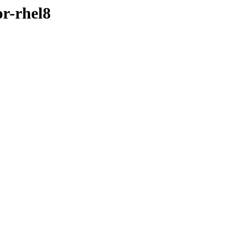
or-rhel8