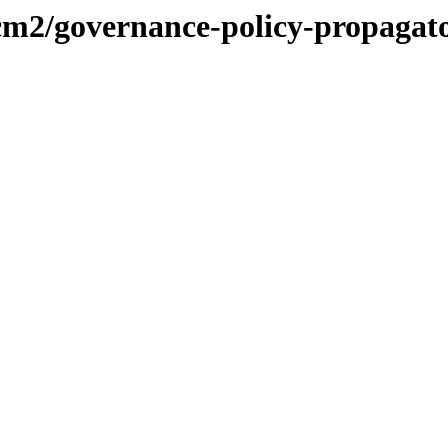
acm2/governance-policy-propagat