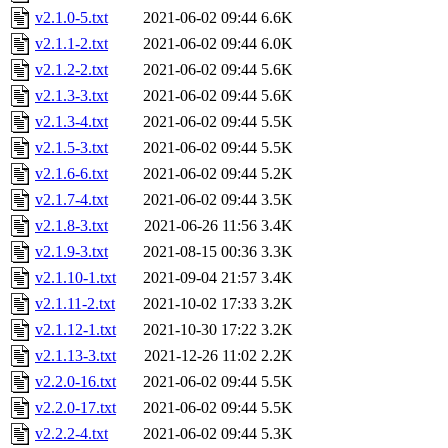
v2.1.0-5.txt
2021-06-02 09:44
6.6K
v2.1.1-2.txt
2021-06-02 09:44
6.0K
v2.1.2-2.txt
2021-06-02 09:44
5.6K
v2.1.3-3.txt
2021-06-02 09:44
5.6K
v2.1.3-4.txt
2021-06-02 09:44
5.5K
v2.1.5-3.txt
2021-06-02 09:44
5.5K
v2.1.6-6.txt
2021-06-02 09:44
5.2K
v2.1.7-4.txt
2021-06-02 09:44
3.5K
v2.1.8-3.txt
2021-06-26 11:56
3.4K
v2.1.9-3.txt
2021-08-15 00:36
3.3K
v2.1.10-1.txt
2021-09-04 21:57
3.4K
v2.1.11-2.txt
2021-10-02 17:33
3.2K
v2.1.12-1.txt
2021-10-30 17:22
3.2K
v2.1.13-3.txt
2021-12-26 11:02
2.2K
v2.2.0-16.txt
2021-06-02 09:44
5.5K
v2.2.0-17.txt
2021-06-02 09:44
5.5K
v2.2.2-4.txt
2021-06-02 09:44
5.3K