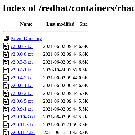
Index of /redhat/containers/rh
Name
Last modified
Size
Parent Directory
-
v2.0.0-7.txt
2021-06-02 09:44
6.6K
v2.0.0-8.txt
2021-06-02 09:44
6.6K
v2.0.3-3.txt
2021-06-02 09:44
6.6K
v2.0.4-1.txt
2020-10-24 03:57
6.5K
v2.0.4-2.txt
2021-06-02 09:44
6.6K
v2.0.6-1.txt
2021-06-02 09:44
6.0K
v2.0.6-2.txt
2021-06-02 09:44
5.7K
v2.0.6-5.txt
2021-06-02 09:44
5.5K
v2.0.9-1.txt
2021-06-02 09:44
5.5K
v2.0.10-3.txt
2021-06-02 09:44
5.2K
v2.0.11-3.txt
2021-06-07 21:59
3.3K
v2.0.11-4.txt
2021-06-12 11:42
3.3K