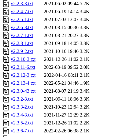
v2.2.3-3.txt
2021-06-02 09:44
5.2K
v2.2.4-7.txt
2021-06-19 14:14
3.4K
v2.2.5-1.txt
2021-07-03 13:07
3.4K
v2.2.6-3.txt
2021-08-15 00:36
3.3K
v2.2.7-1.txt
2021-08-21 20:27
3.3K
v2.2.8-1.txt
2021-09-18 14:05
3.3K
v2.2.9-2.txt
2021-10-16 19:46
3.2K
v2.2.10-3.txt
2021-12-26 11:02
2.1K
v2.2.11-6.txt
2022-03-19 09:52
2.0K
v2.2.12-3.txt
2022-04-16 08:11
2.1K
v2.2.13-4.txt
2022-05-21 04:46
1.9K
v2.3.0-43.txt
2021-08-07 21:19
3.4K
v2.3.2-3.txt
2021-09-11 18:06
3.3K
v2.3.3-2.txt
2021-10-23 12:54
3.2K
v2.3.4-3.txt
2021-11-27 12:29
2.2K
v2.3.5-2.txt
2021-12-26 11:02
2.2K
v2.3.6-7.txt
2022-02-26 06:38
2.1K