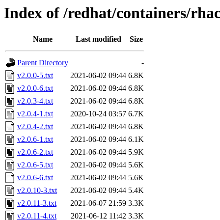
Index of /redhat/containers/rh
Name
Last modified
Size
Parent Directory
-
v2.0.0-5.txt
2021-06-02 09:44
6.8K
v2.0.0-6.txt
2021-06-02 09:44
6.8K
v2.0.3-4.txt
2021-06-02 09:44
6.8K
v2.0.4-1.txt
2020-10-24 03:57
6.7K
v2.0.4-2.txt
2021-06-02 09:44
6.8K
v2.0.6-1.txt
2021-06-02 09:44
6.1K
v2.0.6-2.txt
2021-06-02 09:44
5.9K
v2.0.6-5.txt
2021-06-02 09:44
5.6K
v2.0.6-6.txt
2021-06-02 09:44
5.6K
v2.0.10-3.txt
2021-06-02 09:44
5.4K
v2.0.11-3.txt
2021-06-07 21:59
3.3K
v2.0.11-4.txt
2021-06-12 11:42
3.3K