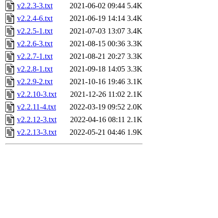
v2.2.3-3.txt
2021-06-02 09:44
5.4K
v2.2.4-6.txt
2021-06-19 14:14
3.4K
v2.2.5-1.txt
2021-07-03 13:07
3.4K
v2.2.6-3.txt
2021-08-15 00:36
3.3K
v2.2.7-1.txt
2021-08-21 20:27
3.3K
v2.2.8-1.txt
2021-09-18 14:05
3.3K
v2.2.9-2.txt
2021-10-16 19:46
3.1K
v2.2.10-3.txt
2021-12-26 11:02
2.1K
v2.2.11-4.txt
2022-03-19 09:52
2.0K
v2.2.12-3.txt
2022-04-16 08:11
2.1K
v2.2.13-3.txt
2022-05-21 04:46
1.9K