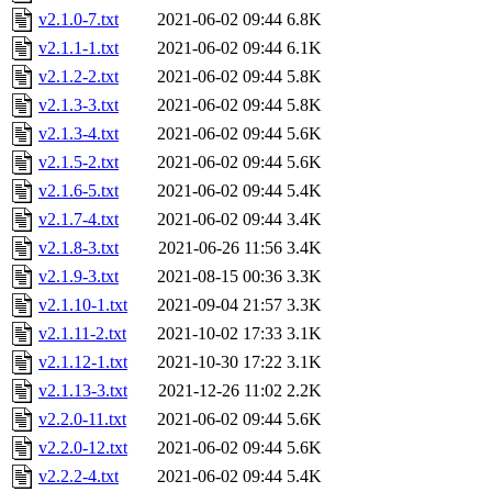
v2.1.0-7.txt
2021-06-02 09:44
6.8K
v2.1.1-1.txt
2021-06-02 09:44
6.1K
v2.1.2-2.txt
2021-06-02 09:44
5.8K
v2.1.3-3.txt
2021-06-02 09:44
5.8K
v2.1.3-4.txt
2021-06-02 09:44
5.6K
v2.1.5-2.txt
2021-06-02 09:44
5.6K
v2.1.6-5.txt
2021-06-02 09:44
5.4K
v2.1.7-4.txt
2021-06-02 09:44
3.4K
v2.1.8-3.txt
2021-06-26 11:56
3.4K
v2.1.9-3.txt
2021-08-15 00:36
3.3K
v2.1.10-1.txt
2021-09-04 21:57
3.3K
v2.1.11-2.txt
2021-10-02 17:33
3.1K
v2.1.12-1.txt
2021-10-30 17:22
3.1K
v2.1.13-3.txt
2021-12-26 11:02
2.2K
v2.2.0-11.txt
2021-06-02 09:44
5.6K
v2.2.0-12.txt
2021-06-02 09:44
5.6K
v2.2.2-4.txt
2021-06-02 09:44
5.4K