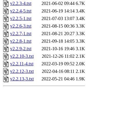
v2.2.3-4.txt
2021-06-02 09:44
6.7K
v2.2.4-5.txt
2021-06-19 14:14
3.4K
v2.2.5-1.txt
2021-07-03 13:07
3.4K
v2.2.6-3.txt
2021-08-15 00:36
3.3K
v2.2.7-1.txt
2021-08-21 20:27
3.3K
v2.2.8-1.txt
2021-09-18 14:05
3.3K
v2.2.9-2.txt
2021-10-16 19:46
3.1K
v2.2.10-3.txt
2021-12-26 11:02
2.1K
v2.2.11-4.txt
2022-03-19 09:52
2.0K
v2.2.12-3.txt
2022-04-16 08:11
2.1K
v2.2.13-3.txt
2022-05-21 04:46
1.9K