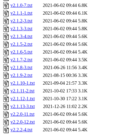
v2.1.0-7.txt
2021-06-02 09:44
6.8K
v2.1.1-1.txt
2021-06-02 09:44
6.1K
v2.1.2-3.txt
2021-06-02 09:44
5.8K
v2.1.3-3.txt
2021-06-02 09:44
5.8K
v2.1.3-4.txt
2021-06-02 09:44
5.6K
v2.1.5-2.txt
2021-06-02 09:44
5.6K
v2.1.6-5.txt
2021-06-02 09:44
5.4K
v2.1.7-2.txt
2021-06-02 09:44
3.5K
v2.1.8-3.txt
2021-06-26 11:56
3.4K
v2.1.9-2.txt
2021-08-15 00:36
3.3K
v2.1.10-1.txt
2021-09-04 21:57
3.3K
v2.1.11-2.txt
2021-10-02 17:33
3.1K
v2.1.12-1.txt
2021-10-30 17:22
3.1K
v2.1.13-3.txt
2021-12-26 11:02
2.2K
v2.2.0-11.txt
2021-06-02 09:44
5.6K
v2.2.0-12.txt
2021-06-02 09:44
5.6K
v2.2.2-4.txt
2021-06-02 09:44
5.4K