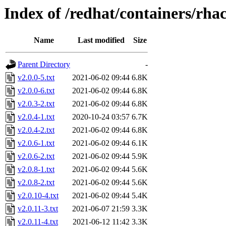
Index of /redhat/containers/rha
Name
Last modified
Size
Parent Directory
-
v2.0.0-5.txt
2021-06-02 09:44
6.8K
v2.0.0-6.txt
2021-06-02 09:44
6.8K
v2.0.3-2.txt
2021-06-02 09:44
6.8K
v2.0.4-1.txt
2020-10-24 03:57
6.7K
v2.0.4-2.txt
2021-06-02 09:44
6.8K
v2.0.6-1.txt
2021-06-02 09:44
6.1K
v2.0.6-2.txt
2021-06-02 09:44
5.9K
v2.0.8-1.txt
2021-06-02 09:44
5.6K
v2.0.8-2.txt
2021-06-02 09:44
5.6K
v2.0.10-4.txt
2021-06-02 09:44
5.4K
v2.0.11-3.txt
2021-06-07 21:59
3.3K
v2.0.11-4.txt
2021-06-12 11:42
3.3K