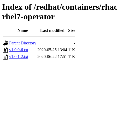
Index of /redhat/containers/rha
rhel7-operator
Name
Last modified
Size
Parent Directory
-
v1.0.0-6.txt
2020-05-25 13:04
11K
v1.0.1-2.txt
2020-06-22 17:51
11K