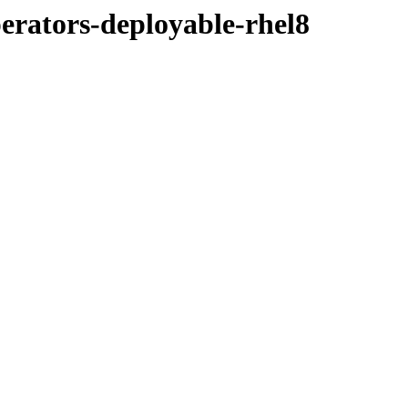
perators-deployable-rhel8