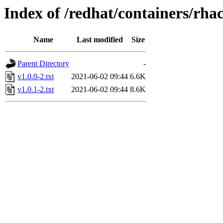
Index of /redhat/containers/rha
Name
Last modified
Size
Parent Directory
-
v1.0.0-2.txt
2021-06-02 09:44
6.6K
v1.0.1-2.txt
2021-06-02 09:44
8.6K