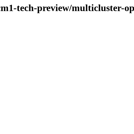
cm1-tech-preview/multicluster-o