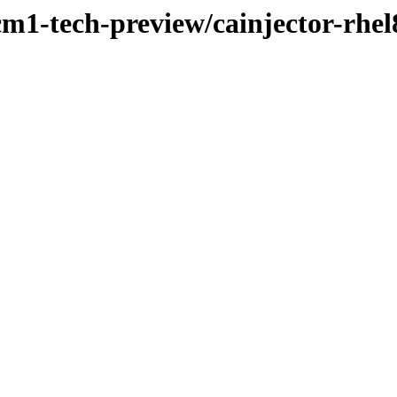
cm1-tech-preview/cainjector-rhel