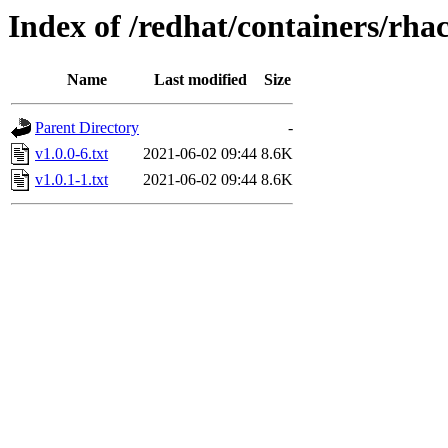
Index of /redhat/containers/rha
Name
Last modified
Size
Parent Directory
-
v1.0.0-6.txt
2021-06-02 09:44
8.6K
v1.0.1-1.txt
2021-06-02 09:44
8.6K