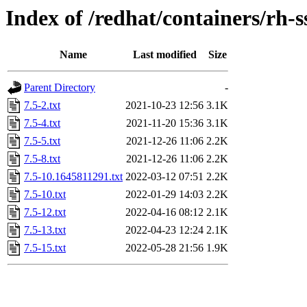
Index of /redhat/containers/rh-s
Name
Last modified
Size
Parent Directory
-
7.5-2.txt
2021-10-23 12:56
3.1K
7.5-4.txt
2021-11-20 15:36
3.1K
7.5-5.txt
2021-12-26 11:06
2.2K
7.5-8.txt
2021-12-26 11:06
2.2K
7.5-10.1645811291.txt
2022-03-12 07:51
2.2K
7.5-10.txt
2022-01-29 14:03
2.2K
7.5-12.txt
2022-04-16 08:12
2.1K
7.5-13.txt
2022-04-23 12:24
2.1K
7.5-15.txt
2022-05-28 21:56
1.9K