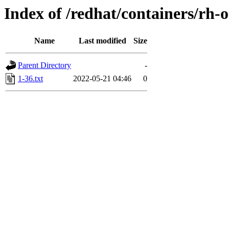
Index of /redhat/containers/rh-
Name
Last modified
Size
Parent Directory
-
1-36.txt
2022-05-21 04:46
0