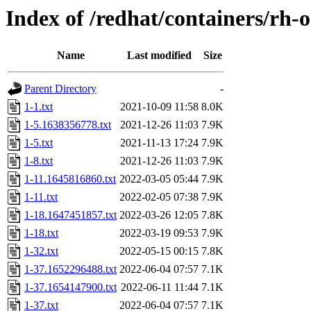
Index of /redhat/containers/rh-
Name
Last modified
Size
Parent Directory
-
1-1.txt
2021-10-09 11:58
8.0K
1-5.1638356778.txt
2021-12-26 11:03
7.9K
1-5.txt
2021-11-13 17:24
7.9K
1-8.txt
2021-12-26 11:03
7.9K
1-11.1645816860.txt
2022-03-05 05:44
7.9K
1-11.txt
2022-02-05 07:38
7.9K
1-18.1647451857.txt
2022-03-26 12:05
7.8K
1-18.txt
2022-03-19 09:53
7.9K
1-32.txt
2022-05-15 00:15
7.8K
1-37.1652296488.txt
2022-06-04 07:57
7.1K
1-37.1654147900.txt
2022-06-11 11:44
7.1K
1-37.txt
2022-06-04 07:57
7.1K