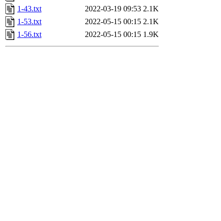
1-43.txt
2022-03-19 09:53
2.1K
1-53.txt
2022-05-15 00:15
2.1K
1-56.txt
2022-05-15 00:15
1.9K