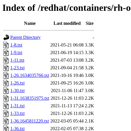
Index of /redhat/containers/rh-
Name
Last modified
Size
Parent Directory
-
1-8.txt
2021-05-21 06:08
3.3K
1-9.txt
2021-06-19 14:15
3.3K
1-11.txt
2021-07-03 13:08
3.2K
1-23.txt
2021-09-04 21:58
3.2K
1-26.1634035766.txt
2021-10-16 19:46
3.0K
1-26.txt
2021-09-25 16:26
3.0K
1-30.txt
2021-11-06 11:47
3.0K
1-31.1638351975.txt
2021-12-26 11:03
2.2K
1-31.txt
2021-11-13 17:24
2.2K
1-33.txt
2021-12-26 11:03
2.2K
1-36.1645811220.txt
2022-03-05 05:44
2.1K
1-36.txt
2022-02-05 07:38
2.2K