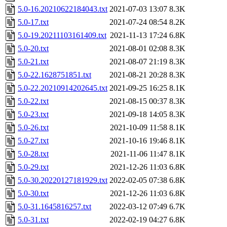
5.0-16.20210622184043.txt
2021-07-03 13:07
8.3K
5.0-17.txt
2021-07-24 08:54
8.2K
5.0-19.20211103161409.txt
2021-11-13 17:24
6.8K
5.0-20.txt
2021-08-01 02:08
8.3K
5.0-21.txt
2021-08-07 21:19
8.3K
5.0-22.1628751851.txt
2021-08-21 20:28
8.3K
5.0-22.20210914202645.txt
2021-09-25 16:25
8.1K
5.0-22.txt
2021-08-15 00:37
8.3K
5.0-23.txt
2021-09-18 14:05
8.3K
5.0-26.txt
2021-10-09 11:58
8.1K
5.0-27.txt
2021-10-16 19:46
8.1K
5.0-28.txt
2021-11-06 11:47
8.1K
5.0-29.txt
2021-12-26 11:03
6.8K
5.0-30.20220127181929.txt
2022-02-05 07:38
6.8K
5.0-30.txt
2021-12-26 11:03
6.8K
5.0-31.1645816257.txt
2022-03-12 07:49
6.7K
5.0-31.txt
2022-02-19 04:27
6.8K