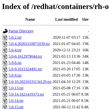
Index of /redhat/containers/rh-
Name
Last modified
Size
Parent Directory
-
5.0-2.txt
2020-11-07 03:17
15K
5.0-4.20201210071039.txt
2021-01-07 04:45
15K
5.0-4.txt
2020-12-11 23:21
16K
5.0-6.1612979044.txt
2021-02-13 13:36
14K
5.0-6.txt
2021-01-23 04:46
14K
5.0-9.1615324491.txt
2021-03-20 17:05
13K
5.0-9.txt
2021-03-05 17:36
13K
5.0-10.20210331134129.txt
2021-04-10 12:29
13K
5.0-13.txt
2021-05-08 17:16
13K
5.0-14.1621419373.txt
2021-05-21 06:07
8.5K
5.0-14.txt
2021-05-21 06:07
8.5K
5.0-15.txt
2021-06-12 11:42
8.4K