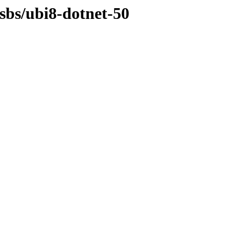
osbs/ubi8-dotnet-50