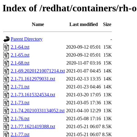
Index of /redhat/containers/rh-
Name
Last modified
Size
Parent Directory
-
2.1-64.txt
2020-09-12 05:01
15K
2.1-65.txt
2020-09-12 05:01
15K
2.1-68.txt
2020-11-07 03:16
15K
2.1-69.20201210071214.txt
2021-01-07 04:45
14K
2.1-71.1612979031.txt
2021-02-13 13:35
14K
2.1-71.txt
2021-01-23 04:46
14K
2.1-73.1615324534.txt
2021-03-20 17:05
13K
2.1-73.txt
2021-03-05 17:36
13K
2.1-74.20210331134052.txt
2021-04-10 12:29
13K
2.1-76.txt
2021-05-08 17:16
13K
2.1-77.1621419388.txt
2021-05-21 06:07
8.5K
2.1-77.txt
2021-05-21 06:07
8.5K