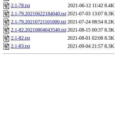
2.1-78.txt
2021-06-12 11:42
8.4K
2.1-79.20210622184040.txt
2021-07-03 13:07
8.3K
2.1-79.20210721101000.txt
2021-07-24 08:54
8.2K
2.1-82.20210804043540.txt
2021-08-15 00:37
8.3K
2.1-82.txt
2021-08-01 02:08
8.3K
2.1-83.txt
2021-09-04 21:57
8.3K