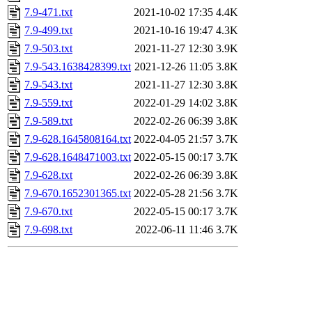
7.9-471.txt
2021-10-02 17:35
4.4K
7.9-499.txt
2021-10-16 19:47
4.3K
7.9-503.txt
2021-11-27 12:30
3.9K
7.9-543.1638428399.txt
2021-12-26 11:05
3.8K
7.9-543.txt
2021-11-27 12:30
3.8K
7.9-559.txt
2022-01-29 14:02
3.8K
7.9-589.txt
2022-02-26 06:39
3.8K
7.9-628.1645808164.txt
2022-04-05 21:57
3.7K
7.9-628.1648471003.txt
2022-05-15 00:17
3.7K
7.9-628.txt
2022-02-26 06:39
3.8K
7.9-670.1652301365.txt
2022-05-28 21:56
3.7K
7.9-670.txt
2022-05-15 00:17
3.7K
7.9-698.txt
2022-06-11 11:46
3.7K