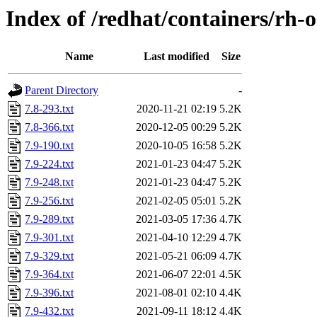
Index of /redhat/containers/rh-
Name
Last modified
Size
Parent Directory
-
7.8-293.txt
2020-11-21 02:19
5.2K
7.8-366.txt
2020-12-05 00:29
5.2K
7.9-190.txt
2020-10-05 16:58
5.2K
7.9-224.txt
2021-01-23 04:47
5.2K
7.9-248.txt
2021-01-23 04:47
5.2K
7.9-256.txt
2021-02-05 05:01
5.2K
7.9-289.txt
2021-03-05 17:36
4.7K
7.9-301.txt
2021-04-10 12:29
4.7K
7.9-329.txt
2021-05-21 06:09
4.7K
7.9-364.txt
2021-06-07 22:01
4.5K
7.9-396.txt
2021-08-01 02:10
4.4K
7.9-432.txt
2021-09-11 18:12
4.4K