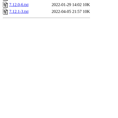
7.12.0-6.txt
2022-01-29 14:02
10K
7.12.1-3.txt
2022-04-05 21:57
10K