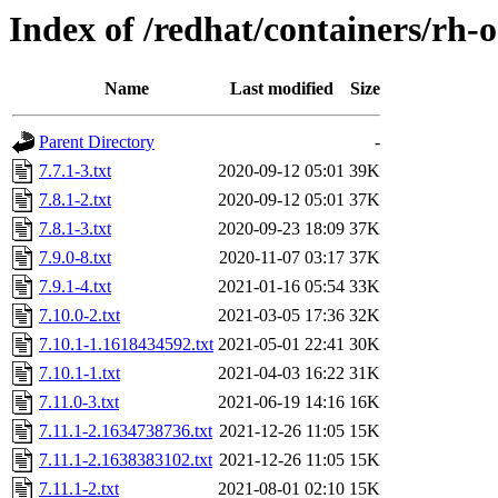
Index of /redhat/containers/rh
Name
Last modified
Size
Parent Directory
-
7.7.1-3.txt
2020-09-12 05:01
39K
7.8.1-2.txt
2020-09-12 05:01
37K
7.8.1-3.txt
2020-09-23 18:09
37K
7.9.0-8.txt
2020-11-07 03:17
37K
7.9.1-4.txt
2021-01-16 05:54
33K
7.10.0-2.txt
2021-03-05 17:36
32K
7.10.1-1.1618434592.txt
2021-05-01 22:41
30K
7.10.1-1.txt
2021-04-03 16:22
31K
7.11.0-3.txt
2021-06-19 14:16
16K
7.11.1-2.1634738736.txt
2021-12-26 11:05
15K
7.11.1-2.1638383102.txt
2021-12-26 11:05
15K
7.11.1-2.txt
2021-08-01 02:10
15K