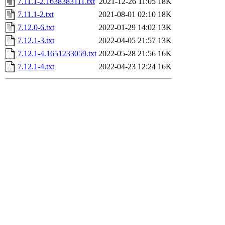
7.11.1-2.1638383111.txt
2021-12-26 11:05
18K
7.11.1-2.txt
2021-08-01 02:10
18K
7.12.0-6.txt
2022-01-29 14:02
13K
7.12.1-3.txt
2022-04-05 21:57
13K
7.12.1-4.1651233059.txt
2022-05-28 21:56
16K
7.12.1-4.txt
2022-04-23 12:24
16K