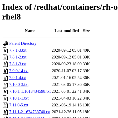
Index of /redhat/containers/rh
rhel8
Name
Last modified
Size
Parent Directory
-
7.7.1-3.txt
2020-09-12 05:01
40K
7.8.1-2.txt
2020-09-12 05:01
39K
7.8.1-3.txt
2020-09-23 18:09
39K
7.9.0-14.txt
2020-11-07 03:17
39K
7.9.1-4.txt
2021-01-16 05:54
36K
7.10.0-3.txt
2021-03-05 17:36
36K
7.10.1-1.1618434598.txt
2021-05-01 22:41
34K
7.10.1-1.txt
2021-04-03 16:22
34K
7.11.0-5.txt
2021-06-19 14:16
19K
7.11.1-2.1634738740.txt
2021-12-26 11:05
18K