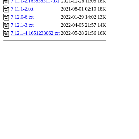
7.11.1-2.1638383117.txt
2021-12-26 11:05
18K
7.11.1-2.txt
2021-08-01 02:10
18K
7.12.0-6.txt
2022-01-29 14:02
13K
7.12.1-3.txt
2022-04-05 21:57
14K
7.12.1-4.1651233062.txt
2022-05-28 21:56
16K