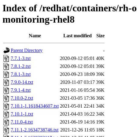
Index of /redhat/containers/rh
monitoring-rhel8
Name
Last modified
Size
Parent Directory
-
7.7.1-3.txt
2020-09-12 05:01
40K
7.8.1-2.txt
2020-09-12 05:01
39K
7.8.1-3.txt
2020-09-23 18:09
39K
7.9.0-14.txt
2020-11-07 03:17
39K
7.9.1-4.txt
2021-01-16 05:54
36K
7.10.0-2.txt
2021-03-05 17:36
36K
7.10.1-1.1618434607.txt
2021-05-01 22:41
34K
7.10.1-1.txt
2021-04-03 16:22
34K
7.11.0-4.txt
2021-06-19 14:16
19K
7.11.1-2.1634738746.txt
2021-12-26 11:05
18K