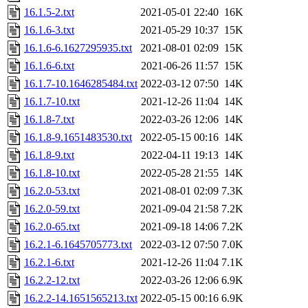
16.1.5-2.txt
2021-05-01 22:40
16K
16.1.6-3.txt
2021-05-29 10:37
15K
16.1.6-6.1627295935.txt
2021-08-01 02:09
15K
16.1.6-6.txt
2021-06-26 11:57
15K
16.1.7-10.1646285484.txt
2022-03-12 07:50
14K
16.1.7-10.txt
2021-12-26 11:04
14K
16.1.8-7.txt
2022-03-26 12:06
14K
16.1.8-9.1651483530.txt
2022-05-15 00:16
14K
16.1.8-9.txt
2022-04-11 19:13
14K
16.1.8-10.txt
2022-05-28 21:55
14K
16.2.0-53.txt
2021-08-01 02:09
7.3K
16.2.0-59.txt
2021-09-04 21:58
7.2K
16.2.0-65.txt
2021-09-18 14:06
7.2K
16.2.1-6.1645705773.txt
2022-03-12 07:50
7.0K
16.2.1-6.txt
2021-12-26 11:04
7.1K
16.2.2-12.txt
2022-03-26 12:06
6.9K
16.2.2-14.1651565213.txt
2022-05-15 00:16
6.9K