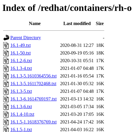
Index of /redhat/containers/rh-
Name
Last modified
Size
Parent Directory
-
16.1-49.txt
2020-08-31 12:27
18K
16.1-50.txt
2020-09-19 05:16
18K
16.1.2-6.txt
2020-10-31 05:51
17K
16.1.3-4.txt
2021-01-07 04:48
17K
16.1.3-5.1610364556.txt
2021-01-16 05:54
17K
16.1.3-5.1611702468.txt
2021-01-30 05:32
16K
16.1.3-5.txt
2021-01-07 04:48
17K
16.1.3-6.1614769197.txt
2021-03-13 14:32
16K
16.1.3-6.txt
2021-03-05 17:34
16K
16.1.4-10.txt
2021-03-20 17:05
16K
16.1.5-1.1618376769.txt
2021-04-24 17:42
16K
16.1.5-1.txt
2021-04-03 16:22
16K