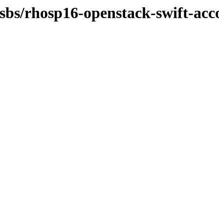
osbs/rhosp16-openstack-swift-acc