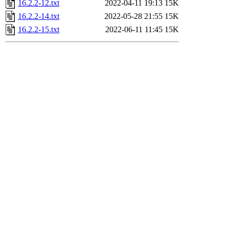
16.2.2-12.txt
2022-04-11 19:13
15K
16.2.2-14.txt
2022-05-28 21:55
15K
16.2.2-15.txt
2022-06-11 11:45
15K