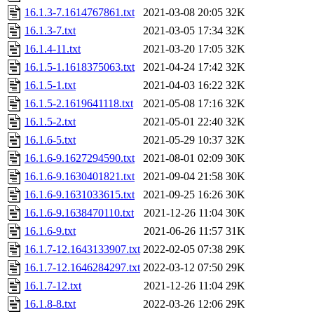
16.1.3-7.1614767861.txt
2021-03-08 20:05
32K
16.1.3-7.txt
2021-03-05 17:34
32K
16.1.4-11.txt
2021-03-20 17:05
32K
16.1.5-1.1618375063.txt
2021-04-24 17:42
32K
16.1.5-1.txt
2021-04-03 16:22
32K
16.1.5-2.1619641118.txt
2021-05-08 17:16
32K
16.1.5-2.txt
2021-05-01 22:40
32K
16.1.6-5.txt
2021-05-29 10:37
32K
16.1.6-9.1627294590.txt
2021-08-01 02:09
30K
16.1.6-9.1630401821.txt
2021-09-04 21:58
30K
16.1.6-9.1631033615.txt
2021-09-25 16:26
30K
16.1.6-9.1638470110.txt
2021-12-26 11:04
30K
16.1.6-9.txt
2021-06-26 11:57
31K
16.1.7-12.1643133907.txt
2022-02-05 07:38
29K
16.1.7-12.1646284297.txt
2022-03-12 07:50
29K
16.1.7-12.txt
2021-12-26 11:04
29K
16.1.8-8.txt
2022-03-26 12:06
29K