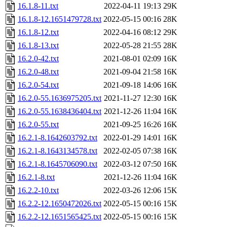
16.1.8-11.txt
2022-04-11 19:13
29K
16.1.8-12.1651479728.txt
2022-05-15 00:16
28K
16.1.8-12.txt
2022-04-16 08:12
29K
16.1.8-13.txt
2022-05-28 21:55
28K
16.2.0-42.txt
2021-08-01 02:09
16K
16.2.0-48.txt
2021-09-04 21:58
16K
16.2.0-54.txt
2021-09-18 14:06
16K
16.2.0-55.1636975205.txt
2021-11-27 12:30
16K
16.2.0-55.1638436404.txt
2021-12-26 11:04
16K
16.2.0-55.txt
2021-09-25 16:26
16K
16.2.1-8.1642603792.txt
2022-01-29 14:01
16K
16.2.1-8.1643134578.txt
2022-02-05 07:38
16K
16.2.1-8.1645706090.txt
2022-03-12 07:50
16K
16.2.1-8.txt
2021-12-26 11:04
16K
16.2.2-10.txt
2022-03-26 12:06
15K
16.2.2-12.1650472026.txt
2022-05-15 00:16
15K
16.2.2-12.1651565425.txt
2022-05-15 00:16
15K