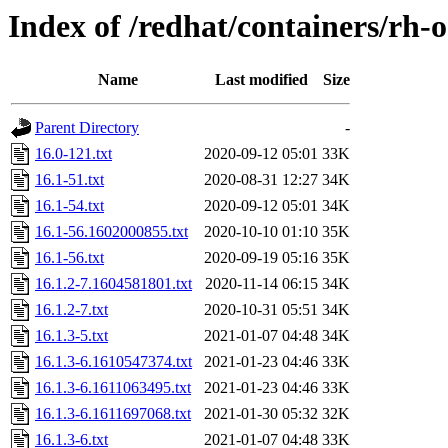
Index of /redhat/containers/rh-
Name
Last modified
Size
Parent Directory
-
16.0-121.txt
2020-09-12 05:01
33K
16.1-51.txt
2020-08-31 12:27
34K
16.1-54.txt
2020-09-12 05:01
34K
16.1-56.1602000855.txt
2020-10-10 01:10
35K
16.1-56.txt
2020-09-19 05:16
35K
16.1.2-7.1604581801.txt
2020-11-14 06:15
34K
16.1.2-7.txt
2020-10-31 05:51
34K
16.1.3-5.txt
2021-01-07 04:48
34K
16.1.3-6.1610547374.txt
2021-01-23 04:46
33K
16.1.3-6.1611063495.txt
2021-01-23 04:46
33K
16.1.3-6.1611697068.txt
2021-01-30 05:32
32K
16.1.3-6.txt
2021-01-07 04:48
33K