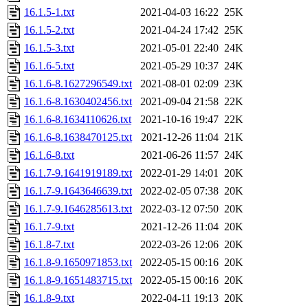
16.1.5-1.txt
2021-04-03 16:22
25K
16.1.5-2.txt
2021-04-24 17:42
25K
16.1.5-3.txt
2021-05-01 22:40
24K
16.1.6-5.txt
2021-05-29 10:37
24K
16.1.6-8.1627296549.txt
2021-08-01 02:09
23K
16.1.6-8.1630402456.txt
2021-09-04 21:58
22K
16.1.6-8.1634110626.txt
2021-10-16 19:47
22K
16.1.6-8.1638470125.txt
2021-12-26 11:04
21K
16.1.6-8.txt
2021-06-26 11:57
24K
16.1.7-9.1641919189.txt
2022-01-29 14:01
20K
16.1.7-9.1643646639.txt
2022-02-05 07:38
20K
16.1.7-9.1646285613.txt
2022-03-12 07:50
20K
16.1.7-9.txt
2021-12-26 11:04
20K
16.1.8-7.txt
2022-03-26 12:06
20K
16.1.8-9.1650971853.txt
2022-05-15 00:16
20K
16.1.8-9.1651483715.txt
2022-05-15 00:16
20K
16.1.8-9.txt
2022-04-11 19:13
20K