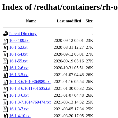
Index of /redhat/containers/rh-
Name
Last modified
Size
Parent Directory
-
16.0-109.txt
2020-09-12 05:01
23K
16.1-52.txt
2020-08-31 12:27
27K
16.1-54.txt
2020-09-12 05:01
27K
16.1-55.txt
2020-09-19 05:16
27K
16.1.2-6.txt
2020-10-31 05:51
26K
16.1.3-5.txt
2021-01-07 04:48
26K
16.1.3-6.1610364989.txt
2021-01-16 05:54
26K
16.1.3-6.1611701605.txt
2021-01-30 05:32
25K
16.1.3-6.txt
2021-01-07 04:48
26K
16.1.3-7.1614769474.txt
2021-03-13 14:32
25K
16.1.3-7.txt
2021-03-05 17:34
25K
16.1.4-10.txt
2021-03-20 17:05
25K