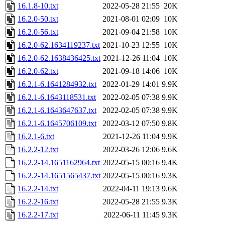
16.1.8-10.txt
2022-05-28 21:55
20K
16.2.0-50.txt
2021-08-01 02:09
10K
16.2.0-56.txt
2021-09-04 21:58
10K
16.2.0-62.1634119237.txt
2021-10-23 12:55
10K
16.2.0-62.1638436425.txt
2021-12-26 11:04
10K
16.2.0-62.txt
2021-09-18 14:06
10K
16.2.1-6.1641284932.txt
2022-01-29 14:01
9.9K
16.2.1-6.1643118531.txt
2022-02-05 07:38
9.9K
16.2.1-6.1643647637.txt
2022-02-05 07:38
9.9K
16.2.1-6.1645706109.txt
2022-03-12 07:50
9.8K
16.2.1-6.txt
2021-12-26 11:04
9.9K
16.2.2-12.txt
2022-03-26 12:06
9.6K
16.2.2-14.1651162964.txt
2022-05-15 00:16
9.4K
16.2.2-14.1651565437.txt
2022-05-15 00:16
9.3K
16.2.2-14.txt
2022-04-11 19:13
9.6K
16.2.2-16.txt
2022-05-28 21:55
9.3K
16.2.2-17.txt
2022-06-11 11:45
9.3K