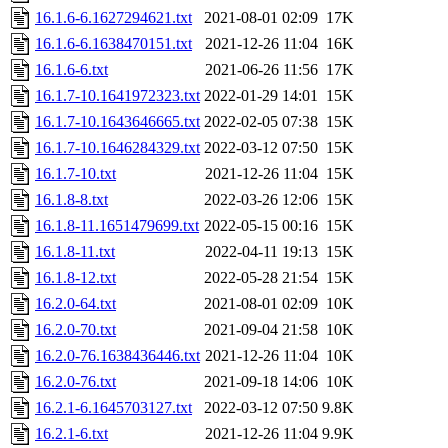
16.1.6-6.1627294621.txt
2021-08-01 02:09
17K
16.1.6-6.1638470151.txt
2021-12-26 11:04
16K
16.1.6-6.txt
2021-06-26 11:56
17K
16.1.7-10.1641972323.txt
2022-01-29 14:01
15K
16.1.7-10.1643646665.txt
2022-02-05 07:38
15K
16.1.7-10.1646284329.txt
2022-03-12 07:50
15K
16.1.7-10.txt
2021-12-26 11:04
15K
16.1.8-8.txt
2022-03-26 12:06
15K
16.1.8-11.1651479699.txt
2022-05-15 00:16
15K
16.1.8-11.txt
2022-04-11 19:13
15K
16.1.8-12.txt
2022-05-28 21:54
15K
16.2.0-64.txt
2021-08-01 02:09
10K
16.2.0-70.txt
2021-09-04 21:58
10K
16.2.0-76.1638436446.txt
2021-12-26 11:04
10K
16.2.0-76.txt
2021-09-18 14:06
10K
16.2.1-6.1645703127.txt
2022-03-12 07:50
9.8K
16.2.1-6.txt
2021-12-26 11:04
9.9K