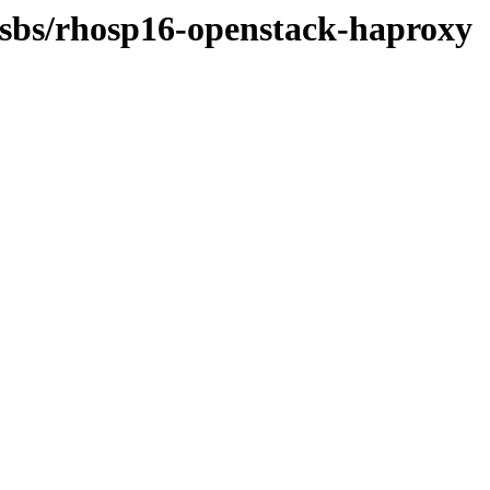
-osbs/rhosp16-openstack-haproxy