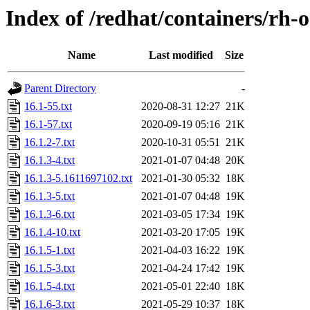
Index of /redhat/containers/rh
Name
Last modified
Size
Parent Directory
-
16.1-55.txt
2020-08-31 12:27
21K
16.1-57.txt
2020-09-19 05:16
21K
16.1.2-7.txt
2020-10-31 05:51
21K
16.1.3-4.txt
2021-01-07 04:48
20K
16.1.3-5.1611697102.txt
2021-01-30 05:32
18K
16.1.3-5.txt
2021-01-07 04:48
19K
16.1.3-6.txt
2021-03-05 17:34
19K
16.1.4-10.txt
2021-03-20 17:05
19K
16.1.5-1.txt
2021-04-03 16:22
19K
16.1.5-3.txt
2021-04-24 17:42
19K
16.1.5-4.txt
2021-05-01 22:40
18K
16.1.6-3.txt
2021-05-29 10:37
18K