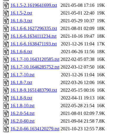
16.1.5-2.1619641699.txt
2021-05-08 17:16
19K
16.1.5-2.txt
2021-05-01 22:40
19K
16.1.6-3.txt
2021-05-29 10:37
19K
16.1.6-6.1627296335.txt
2021-08-01 02:09
18K
16.1.6-6.1634111234.txt
2021-10-16 19:47
18K
16.1.6-6.1638471193.txt
2021-12-26 11:04
17K
16.1.6-6.txt
2021-06-26 11:56
18K
16.1.7-10.1643120585.txt
2022-02-05 07:38
16K
16.1.7-10.1646285752.txt
2022-03-12 07:50
16K
16.1.7-10.txt
2021-12-26 11:04
16K
16.1.8-7.txt
2022-03-26 12:06
16K
16.1.8-9.1651483790.txt
2022-05-15 00:16
16K
16.1.8-9.txt
2022-04-11 19:13
16K
16.1.8-10.txt
2022-05-28 21:54
16K
16.2.0-54.txt
2021-08-01 02:09
7.9K
16.2.0-60.txt
2021-09-04 21:58
7.8K
16.2.0-66.1634120279.txt
2021-10-23 12:55
7.8K