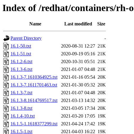
Index of /redhat/containers/rh-
Name
Last modified
Size
Parent Directory
-
16.1-50.txt
2020-08-31 12:27
21K
16.1-51.txt
2020-09-19 05:16
21K
16.1.2-6.txt
2020-10-31 05:51
21K
16.1.3-6.txt
2021-01-07 04:48
21K
16.1.3-7.1610364925.txt
2021-01-16 05:54
20K
16.1.3-7.1611701463.txt
2021-01-30 05:32
20K
16.1.3-7.txt
2021-01-07 04:48
20K
16.1.3-8.1614769517.txt
2021-03-13 14:32
20K
16.1.3-8.txt
2021-03-05 17:34
20K
16.1.4-10.txt
2021-03-20 17:05
19K
16.1.5-1.1618377299.txt
2021-04-24 17:42
19K
16.1.5-1.txt
2021-04-03 16:22
19K