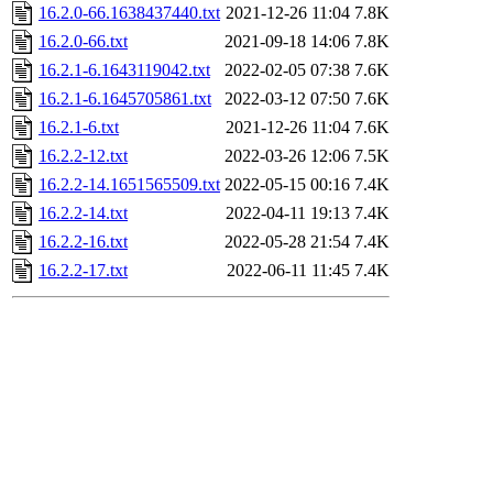
16.2.0-66.1638437440.txt
2021-12-26 11:04
7.8K
16.2.0-66.txt
2021-09-18 14:06
7.8K
16.2.1-6.1643119042.txt
2022-02-05 07:38
7.6K
16.2.1-6.1645705861.txt
2022-03-12 07:50
7.6K
16.2.1-6.txt
2021-12-26 11:04
7.6K
16.2.2-12.txt
2022-03-26 12:06
7.5K
16.2.2-14.1651565509.txt
2022-05-15 00:16
7.4K
16.2.2-14.txt
2022-04-11 19:13
7.4K
16.2.2-16.txt
2022-05-28 21:54
7.4K
16.2.2-17.txt
2022-06-11 11:45
7.4K