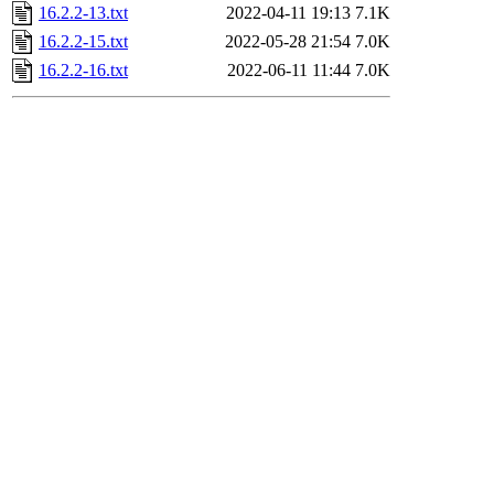
16.2.2-13.txt
2022-04-11 19:13
7.1K
16.2.2-15.txt
2022-05-28 21:54
7.0K
16.2.2-16.txt
2022-06-11 11:44
7.0K