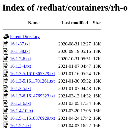
Index of /redhat/containers/rh-
Name
Last modified
Size
Parent Directory
-
16.1-37.txt
2020-08-31 12:27
18K
16.1-38.txt
2020-09-19 05:16
18K
16.1.2-6.txt
2020-10-31 05:51
17K
16.1.3-4.txt
2021-01-07 04:47
18K
16.1.3-5.1610365329.txt
2021-01-16 05:54
17K
16.1.3-5.1611701261.txt
2021-01-30 05:32
16K
16.1.3-5.txt
2021-01-07 04:48
17K
16.1.3-6.1614769323.txt
2021-03-13 14:32
16K
16.1.3-6.txt
2021-03-05 17:34
16K
16.1.4-10.txt
2021-03-20 17:05
16K
16.1.5-1.1618376929.txt
2021-04-24 17:42
16K
16.1.5-1.txt
2021-04-03 16:22
16K