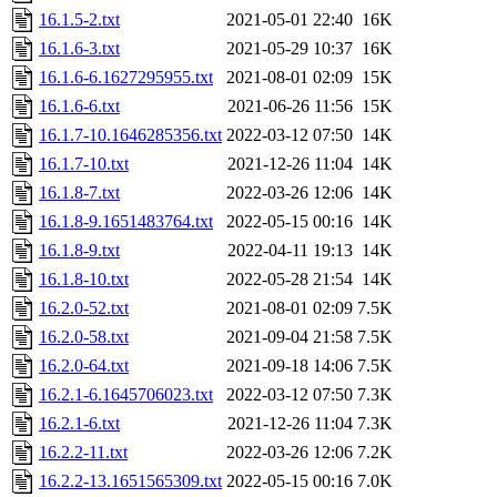
16.1.5-2.txt
2021-05-01 22:40
16K
16.1.6-3.txt
2021-05-29 10:37
16K
16.1.6-6.1627295955.txt
2021-08-01 02:09
15K
16.1.6-6.txt
2021-06-26 11:56
15K
16.1.7-10.1646285356.txt
2022-03-12 07:50
14K
16.1.7-10.txt
2021-12-26 11:04
14K
16.1.8-7.txt
2022-03-26 12:06
14K
16.1.8-9.1651483764.txt
2022-05-15 00:16
14K
16.1.8-9.txt
2022-04-11 19:13
14K
16.1.8-10.txt
2022-05-28 21:54
14K
16.2.0-52.txt
2021-08-01 02:09
7.5K
16.2.0-58.txt
2021-09-04 21:58
7.5K
16.2.0-64.txt
2021-09-18 14:06
7.5K
16.2.1-6.1645706023.txt
2022-03-12 07:50
7.3K
16.2.1-6.txt
2021-12-26 11:04
7.3K
16.2.2-11.txt
2022-03-26 12:06
7.2K
16.2.2-13.1651565309.txt
2022-05-15 00:16
7.0K