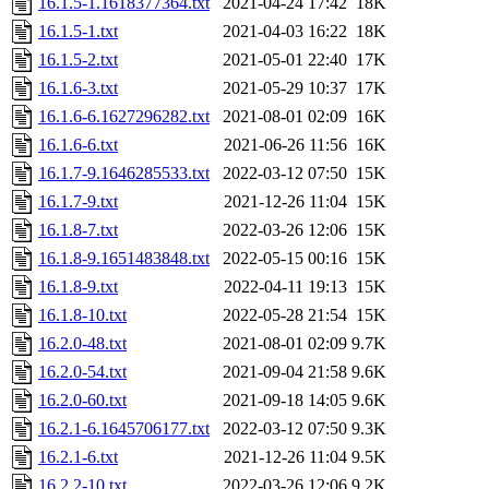
16.1.5-1.1618377364.txt
2021-04-24 17:42
18K
16.1.5-1.txt
2021-04-03 16:22
18K
16.1.5-2.txt
2021-05-01 22:40
17K
16.1.6-3.txt
2021-05-29 10:37
17K
16.1.6-6.1627296282.txt
2021-08-01 02:09
16K
16.1.6-6.txt
2021-06-26 11:56
16K
16.1.7-9.1646285533.txt
2022-03-12 07:50
15K
16.1.7-9.txt
2021-12-26 11:04
15K
16.1.8-7.txt
2022-03-26 12:06
15K
16.1.8-9.1651483848.txt
2022-05-15 00:16
15K
16.1.8-9.txt
2022-04-11 19:13
15K
16.1.8-10.txt
2022-05-28 21:54
15K
16.2.0-48.txt
2021-08-01 02:09
9.7K
16.2.0-54.txt
2021-09-04 21:58
9.6K
16.2.0-60.txt
2021-09-18 14:05
9.6K
16.2.1-6.1645706177.txt
2022-03-12 07:50
9.3K
16.2.1-6.txt
2021-12-26 11:04
9.5K
16.2.2-10.txt
2022-03-26 12:06
9.2K