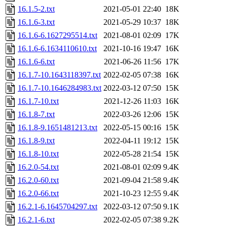
16.1.5-2.txt
2021-05-01 22:40
18K
16.1.6-3.txt
2021-05-29 10:37
18K
16.1.6-6.1627295514.txt
2021-08-01 02:09
17K
16.1.6-6.1634110610.txt
2021-10-16 19:47
16K
16.1.6-6.txt
2021-06-26 11:56
17K
16.1.7-10.1643118397.txt
2022-02-05 07:38
16K
16.1.7-10.1646284983.txt
2022-03-12 07:50
15K
16.1.7-10.txt
2021-12-26 11:03
16K
16.1.8-7.txt
2022-03-26 12:06
15K
16.1.8-9.1651481213.txt
2022-05-15 00:16
15K
16.1.8-9.txt
2022-04-11 19:12
15K
16.1.8-10.txt
2022-05-28 21:54
15K
16.2.0-54.txt
2021-08-01 02:09
9.4K
16.2.0-60.txt
2021-09-04 21:58
9.4K
16.2.0-66.txt
2021-10-23 12:55
9.4K
16.2.1-6.1645704297.txt
2022-03-12 07:50
9.1K
16.2.1-6.txt
2022-02-05 07:38
9.2K