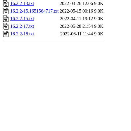
16.2.2-13.txt
2022-03-26 12:06
9.0K
16.2.2-15.1651564717.txt
2022-05-15 00:16
9.0K
16.2.2-15.txt
2022-04-11 19:12
9.0K
16.2.2-17.txt
2022-05-28 21:54
9.0K
16.2.2-18.txt
2022-06-11 11:44
9.0K