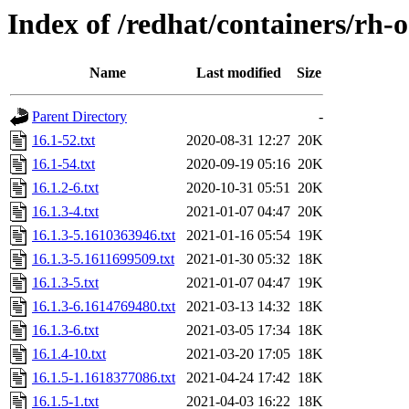
Index of /redhat/containers/rh
Name
Last modified
Size
Parent Directory
-
16.1-52.txt
2020-08-31 12:27
20K
16.1-54.txt
2020-09-19 05:16
20K
16.1.2-6.txt
2020-10-31 05:51
20K
16.1.3-4.txt
2021-01-07 04:47
20K
16.1.3-5.1610363946.txt
2021-01-16 05:54
19K
16.1.3-5.1611699509.txt
2021-01-30 05:32
18K
16.1.3-5.txt
2021-01-07 04:47
19K
16.1.3-6.1614769480.txt
2021-03-13 14:32
18K
16.1.3-6.txt
2021-03-05 17:34
18K
16.1.4-10.txt
2021-03-20 17:05
18K
16.1.5-1.1618377086.txt
2021-04-24 17:42
18K
16.1.5-1.txt
2021-04-03 16:22
18K