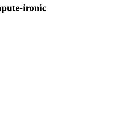
pute-ironic