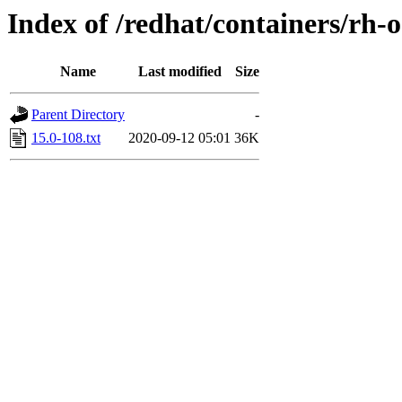
Index of /redhat/containers/rh
Name
Last modified
Size
Parent Directory
-
15.0-108.txt
2020-09-12 05:01
36K