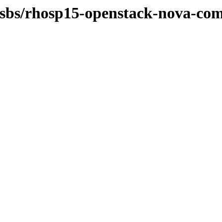
-osbs/rhosp15-openstack-nova-com