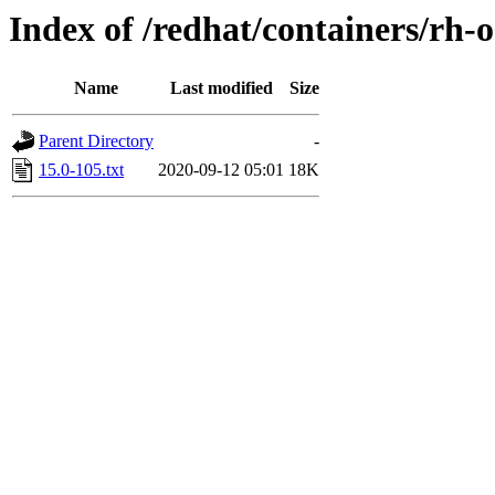
Index of /redhat/containers/rh-
Name
Last modified
Size
Parent Directory
-
15.0-105.txt
2020-09-12 05:01
18K