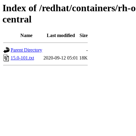
Index of /redhat/containers/rh-
central
Name
Last modified
Size
Parent Directory
-
15.0-101.txt
2020-09-12 05:01
18K