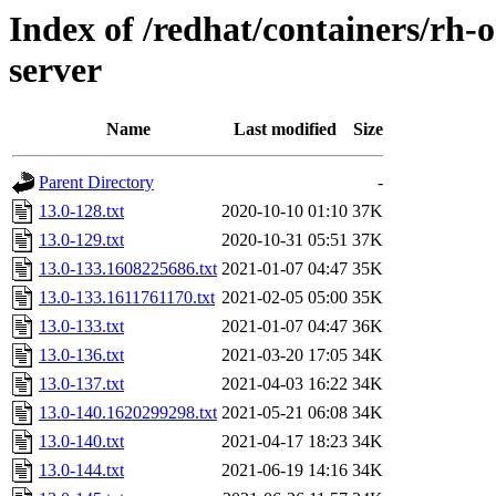
Index of /redhat/containers/rh-
server
Name
Last modified
Size
Parent Directory
-
13.0-128.txt
2020-10-10 01:10
37K
13.0-129.txt
2020-10-31 05:51
37K
13.0-133.1608225686.txt
2021-01-07 04:47
35K
13.0-133.1611761170.txt
2021-02-05 05:00
35K
13.0-133.txt
2021-01-07 04:47
36K
13.0-136.txt
2021-03-20 17:05
34K
13.0-137.txt
2021-04-03 16:22
34K
13.0-140.1620299298.txt
2021-05-21 06:08
34K
13.0-140.txt
2021-04-17 18:23
34K
13.0-144.txt
2021-06-19 14:16
34K