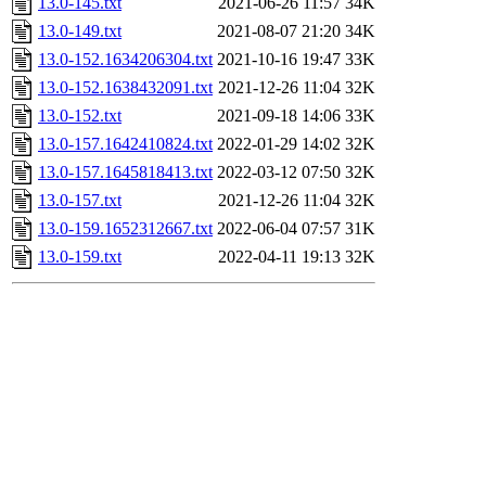
13.0-145.txt
2021-06-26 11:57
34K
13.0-149.txt
2021-08-07 21:20
34K
13.0-152.1634206304.txt
2021-10-16 19:47
33K
13.0-152.1638432091.txt
2021-12-26 11:04
32K
13.0-152.txt
2021-09-18 14:06
33K
13.0-157.1642410824.txt
2022-01-29 14:02
32K
13.0-157.1645818413.txt
2022-03-12 07:50
32K
13.0-157.txt
2021-12-26 11:04
32K
13.0-159.1652312667.txt
2022-06-04 07:57
31K
13.0-159.txt
2022-04-11 19:13
32K