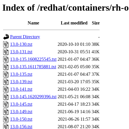
Index of /redhat/containers/rh-
Name
Last modified
Size
Parent Directory
-
13.0-130.txt
2020-10-10 01:10
38K
13.0-131.txt
2020-10-31 05:51
41K
13.0-135.1608225545.txt
2021-01-07 04:47
36K
13.0-135.1611785881.txt
2021-02-05 05:00
35K
13.0-135.txt
2021-01-07 04:47
37K
13.0-139.txt
2021-03-20 17:05
35K
13.0-141.txt
2021-04-03 16:22
34K
13.0-145.1620299396.txt
2021-05-21 06:08
34K
13.0-145.txt
2021-04-17 18:23
34K
13.0-149.txt
2021-06-19 14:16
34K
13.0-150.txt
2021-06-26 11:57
34K
13.0-156.txt
2021-08-07 21:20
34K