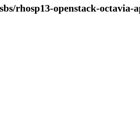
osbs/rhosp13-openstack-octavia-a