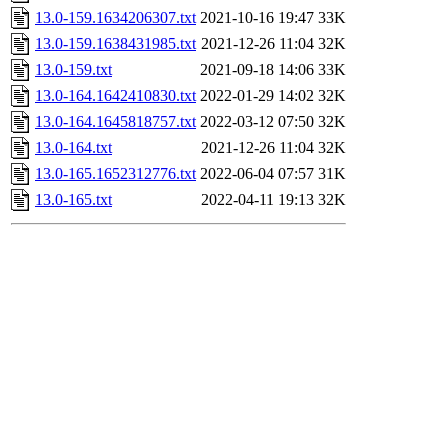
13.0-159.1634206307.txt
2021-10-16 19:47
33K
13.0-159.1638431985.txt
2021-12-26 11:04
32K
13.0-159.txt
2021-09-18 14:06
33K
13.0-164.1642410830.txt
2022-01-29 14:02
32K
13.0-164.1645818757.txt
2022-03-12 07:50
32K
13.0-164.txt
2021-12-26 11:04
32K
13.0-165.1652312776.txt
2022-06-04 07:57
31K
13.0-165.txt
2022-04-11 19:13
32K