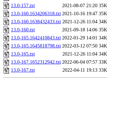
13.0-157.txt
2021-08-07 21:20
35K
13.0-160.1634206318.txt
2021-10-16 19:47
35K
13.0-160.1638432433.txt
2021-12-26 11:04
34K
13.0-160.txt
2021-09-18 14:06
35K
13.0-165.1642410843.txt
2022-01-29 14:01
34K
13.0-165.1645818798.txt
2022-03-12 07:50
34K
13.0-165.txt
2021-12-26 11:04
34K
13.0-167.1652312942.txt
2022-06-04 07:57
33K
13.0-167.txt
2022-04-11 19:13
33K