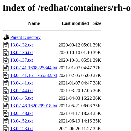
Index of /redhat/containers/rh-
Name
Last modified
Size
Parent Directory
-
13.0-132.txt
2020-09-12 05:01
39K
13.0-136.txt
2020-10-10 01:10
39K
13.0-137.txt
2020-10-31 05:51
39K
13.0-141.1608225844.txt
2021-01-07 04:47
37K
13.0-141.1611765332.txt
2021-02-05 05:00
37K
13.0-141.txt
2021-01-07 04:47
38K
13.0-144.txt
2021-03-20 17:05
36K
13.0-145.txt
2021-04-03 16:22
36K
13.0-148.1620299918.txt
2021-05-21 06:08
35K
13.0-148.txt
2021-04-17 18:23
35K
13.0-152.txt
2021-06-19 14:16
35K
13.0-153.txt
2021-06-26 11:57
35K