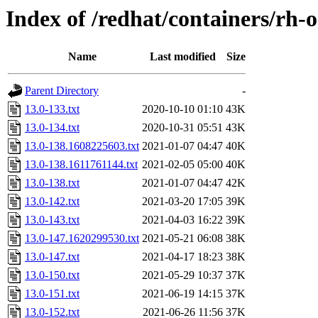
Index of /redhat/containers/rh
Name
Last modified
Size
Parent Directory
-
13.0-133.txt
2020-10-10 01:10
43K
13.0-134.txt
2020-10-31 05:51
43K
13.0-138.1608225603.txt
2021-01-07 04:47
40K
13.0-138.1611761144.txt
2021-02-05 05:00
40K
13.0-138.txt
2021-01-07 04:47
42K
13.0-142.txt
2021-03-20 17:05
39K
13.0-143.txt
2021-04-03 16:22
39K
13.0-147.1620299530.txt
2021-05-21 06:08
38K
13.0-147.txt
2021-04-17 18:23
38K
13.0-150.txt
2021-05-29 10:37
37K
13.0-151.txt
2021-06-19 14:15
37K
13.0-152.txt
2021-06-26 11:56
37K