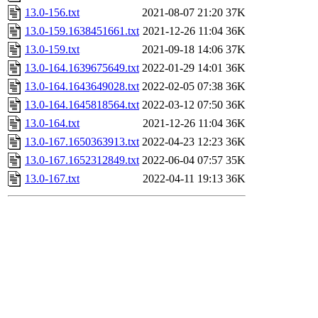
13.0-156.txt
2021-08-07 21:20
37K
13.0-159.1638451661.txt
2021-12-26 11:04
36K
13.0-159.txt
2021-09-18 14:06
37K
13.0-164.1639675649.txt
2022-01-29 14:01
36K
13.0-164.1643649028.txt
2022-02-05 07:38
36K
13.0-164.1645818564.txt
2022-03-12 07:50
36K
13.0-164.txt
2021-12-26 11:04
36K
13.0-167.1650363913.txt
2022-04-23 12:23
36K
13.0-167.1652312849.txt
2022-06-04 07:57
35K
13.0-167.txt
2022-04-11 19:13
36K