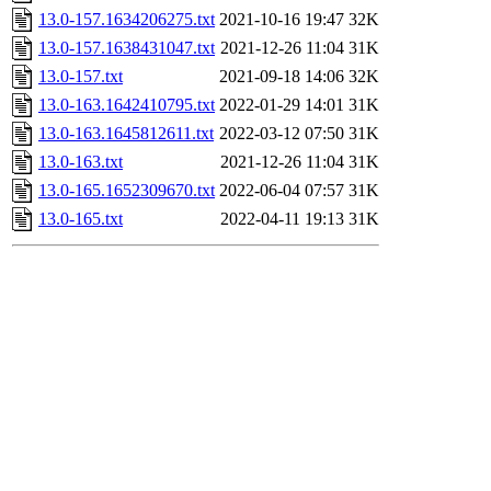
13.0-157.1634206275.txt
2021-10-16 19:47
32K
13.0-157.1638431047.txt
2021-12-26 11:04
31K
13.0-157.txt
2021-09-18 14:06
32K
13.0-163.1642410795.txt
2022-01-29 14:01
31K
13.0-163.1645812611.txt
2022-03-12 07:50
31K
13.0-163.txt
2021-12-26 11:04
31K
13.0-165.1652309670.txt
2022-06-04 07:57
31K
13.0-165.txt
2022-04-11 19:13
31K