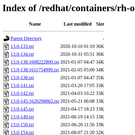
Index of /redhat/containers/rh-
Name
Last modified
Size
Parent Directory
-
13.0-133.txt
2020-10-10 01:10
36K
13.0-134.txt
2020-10-31 05:51
36K
13.0-138.1608222800.txt
2021-01-07 04:47
34K
13.0-138.1611754999.txt
2021-02-05 05:00
34K
13.0-138.txt
2021-01-07 04:47
35K
13.0-141.txt
2021-03-20 17:05
33K
13.0-142.txt
2021-04-03 16:22
33K
13.0-145.1620298862.txt
2021-05-21 06:08
33K
13.0-145.txt
2021-04-17 18:23
33K
13.0-149.txt
2021-06-19 14:15
33K
13.0-150.txt
2021-06-26 11:56
33K
13.0-154.txt
2021-08-07 21:20
32K