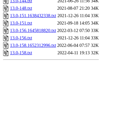
13.0-144.txt
2021-06-26 11:56
34K
13.0-148.txt
2021-08-07 21:20
34K
13.0-151.1638432338.txt
2021-12-26 11:04
33K
13.0-151.txt
2021-09-18 14:05
34K
13.0-156.1645818820.txt
2022-03-12 07:50
33K
13.0-156.txt
2021-12-26 11:04
33K
13.0-158.1652312996.txt
2022-06-04 07:57
32K
13.0-158.txt
2022-04-11 19:13
32K