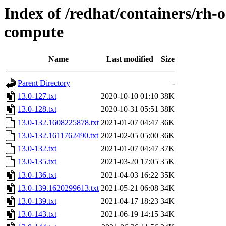
Index of /redhat/containers/rh-
compute
Name
Last modified
Size
Parent Directory
-
13.0-127.txt
2020-10-10 01:10
38K
13.0-128.txt
2020-10-31 05:51
38K
13.0-132.1608225878.txt
2021-01-07 04:47
36K
13.0-132.1611762490.txt
2021-02-05 05:00
36K
13.0-132.txt
2021-01-07 04:47
37K
13.0-135.txt
2021-03-20 17:05
35K
13.0-136.txt
2021-04-03 16:22
35K
13.0-139.1620299613.txt
2021-05-21 06:08
34K
13.0-139.txt
2021-04-17 18:23
34K
13.0-143.txt
2021-06-19 14:15
34K