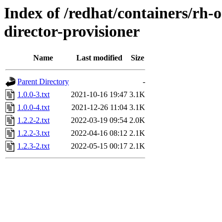
Index of /redhat/containers/rh-
director-provisioner
Name
Last modified
Size
Parent Directory
-
1.0.0-3.txt
2021-10-16 19:47
3.1K
1.0.0-4.txt
2021-12-26 11:04
3.1K
1.2.2-2.txt
2022-03-19 09:54
2.0K
1.2.2-3.txt
2022-04-16 08:12
2.1K
1.2.3-2.txt
2022-05-15 00:17
2.1K