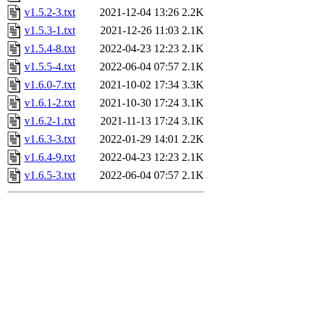
v1.5.2-3.txt
2021-12-04 13:26
2.2K
v1.5.3-1.txt
2021-12-26 11:03
2.1K
v1.5.4-8.txt
2022-04-23 12:23
2.1K
v1.5.5-4.txt
2022-06-04 07:57
2.1K
v1.6.0-7.txt
2021-10-02 17:34
3.3K
v1.6.1-2.txt
2021-10-30 17:24
3.1K
v1.6.2-1.txt
2021-11-13 17:24
3.1K
v1.6.3-3.txt
2022-01-29 14:01
2.2K
v1.6.4-9.txt
2022-04-23 12:23
2.1K
v1.6.5-3.txt
2022-06-04 07:57
2.1K