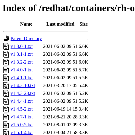
Index of /redhat/containers/rh-
Name
Last modified
Size
Parent Directory
-
v1.3.0-1.txt
2021-06-02 09:51
6.6K
v1.3.1-1.txt
2021-06-02 09:51
6.6K
v1.3.2-2.txt
2021-06-02 09:51
6.0K
v1.4.0-1.txt
2021-06-02 09:51
5.7K
v1.4.1-1.txt
2021-06-02 09:51
5.5K
v1.4.2-10.txt
2021-03-20 17:05
5.4K
v1.4.3-23.txt
2021-06-02 09:51
5.2K
v1.4.4-1.txt
2021-06-02 09:51
5.2K
v1.4.5-2.txt
2021-06-19 14:15
3.4K
v1.4.7-1.txt
2021-08-21 20:28
3.3K
v1.5.0-5.txt
2021-08-01 02:09
3.3K
v1.5.1-4.txt
2021-09-04 21:58
3.3K