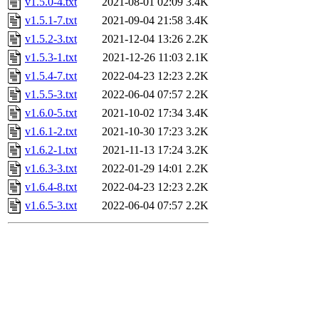
v1.5.0-4.txt
2021-08-01 02:09
3.4K
v1.5.1-7.txt
2021-09-04 21:58
3.4K
v1.5.2-3.txt
2021-12-04 13:26
2.2K
v1.5.3-1.txt
2021-12-26 11:03
2.1K
v1.5.4-7.txt
2022-04-23 12:23
2.2K
v1.5.5-3.txt
2022-06-04 07:57
2.2K
v1.6.0-5.txt
2021-10-02 17:34
3.4K
v1.6.1-2.txt
2021-10-30 17:23
3.2K
v1.6.2-1.txt
2021-11-13 17:24
3.2K
v1.6.3-3.txt
2022-01-29 14:01
2.2K
v1.6.4-8.txt
2022-04-23 12:23
2.2K
v1.6.5-3.txt
2022-06-04 07:57
2.2K