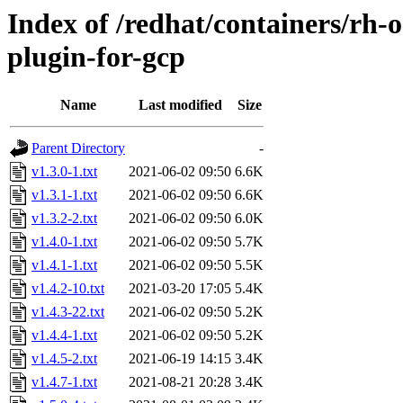
Index of /redhat/containers/rh-
plugin-for-gcp
Name
Last modified
Size
Parent Directory
-
v1.3.0-1.txt
2021-06-02 09:50
6.6K
v1.3.1-1.txt
2021-06-02 09:50
6.6K
v1.3.2-2.txt
2021-06-02 09:50
6.0K
v1.4.0-1.txt
2021-06-02 09:50
5.7K
v1.4.1-1.txt
2021-06-02 09:50
5.5K
v1.4.2-10.txt
2021-03-20 17:05
5.4K
v1.4.3-22.txt
2021-06-02 09:50
5.2K
v1.4.4-1.txt
2021-06-02 09:50
5.2K
v1.4.5-2.txt
2021-06-19 14:15
3.4K
v1.4.7-1.txt
2021-08-21 20:28
3.4K