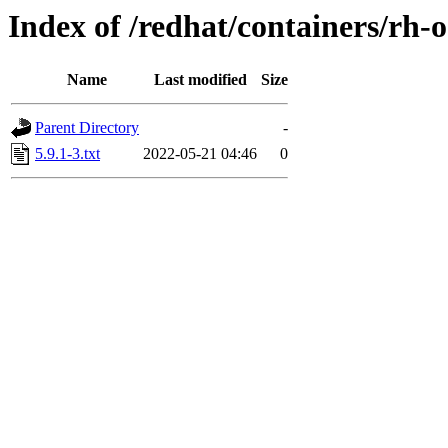
Index of /redhat/containers/rh-
Name
Last modified
Size
Parent Directory
-
5.9.1-3.txt
2022-05-21 04:46
0