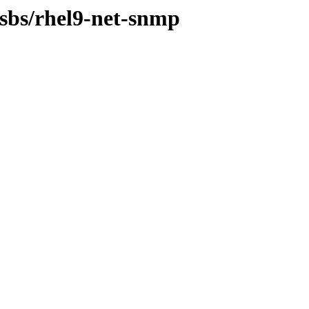
osbs/rhel9-net-snmp