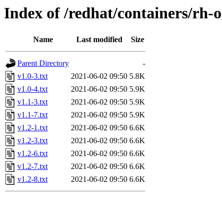
Index of /redhat/containers/rh-
Name
Last modified
Size
Parent Directory
-
v1.0-3.txt
2021-06-02 09:50
5.8K
v1.0-4.txt
2021-06-02 09:50
5.9K
v1.1-3.txt
2021-06-02 09:50
5.9K
v1.1-7.txt
2021-06-02 09:50
5.9K
v1.2-1.txt
2021-06-02 09:50
6.6K
v1.2-3.txt
2021-06-02 09:50
6.6K
v1.2-6.txt
2021-06-02 09:50
6.6K
v1.2-7.txt
2021-06-02 09:50
6.6K
v1.2-8.txt
2021-06-02 09:50
6.6K