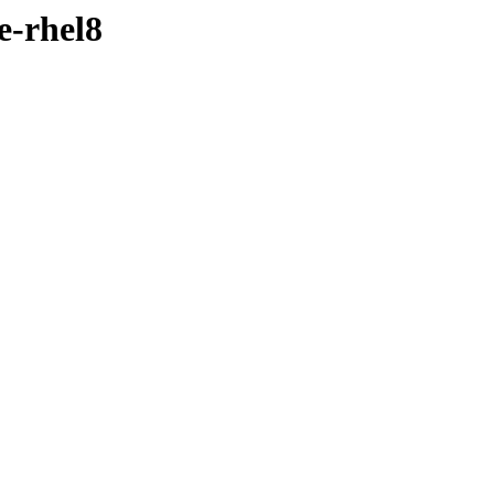
e-rhel8