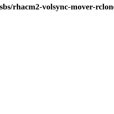
-osbs/rhacm2-volsync-mover-rclon