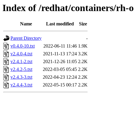
Index of /redhat/containers/rh
Name
Last modified
Size
Parent Directory
-
v0.4.0-10.txt
2022-06-11 11:46
1.9K
v2.4.0-4.txt
2021-11-13 17:24
3.2K
v2.4.1-2.txt
2021-12-26 11:05
2.2K
v2.4.2-5.txt
2022-03-05 05:45
2.2K
v2.4.3-3.txt
2022-04-23 12:24
2.2K
v2.4.4-3.txt
2022-05-15 00:17
2.2K