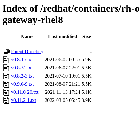
Index of /redhat/containers/rh
gateway-rhel8
Name
Last modified
Size
Parent Directory
-
v0.8-15.txt
2021-06-02 09:55
5.9K
v0.8-51.txt
2021-06-07 22:01
5.5K
v0.8.2-3.txt
2021-07-10 19:01
5.5K
v0.9.0-9.txt
2021-08-07 21:21
5.5K
v0.11.0-20.txt
2021-11-13 17:24
5.1K
v0.11.2-1.txt
2022-03-05 05:45
3.9K