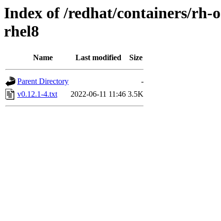
Index of /redhat/containers/rh
rhel8
Name
Last modified
Size
Parent Directory
-
v0.12.1-4.txt
2022-06-11 11:46
3.5K