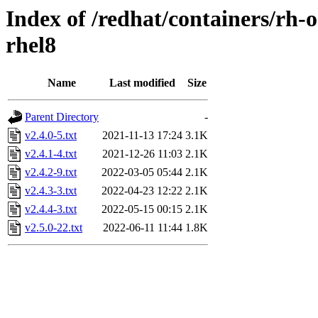
Index of /redhat/containers/rh-
rhel8
Name
Last modified
Size
Parent Directory
-
v2.4.0-5.txt
2021-11-13 17:24
3.1K
v2.4.1-4.txt
2021-12-26 11:03
2.1K
v2.4.2-9.txt
2022-03-05 05:44
2.1K
v2.4.3-3.txt
2022-04-23 12:22
2.1K
v2.4.4-3.txt
2022-05-15 00:15
2.1K
v2.5.0-22.txt
2022-06-11 11:44
1.8K